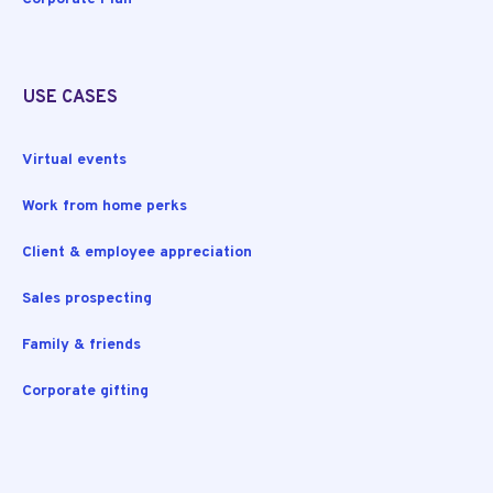
USE CASES
Virtual events
Work from home perks
Client & employee appreciation
Sales prospecting
Family & friends
Corporate gifting