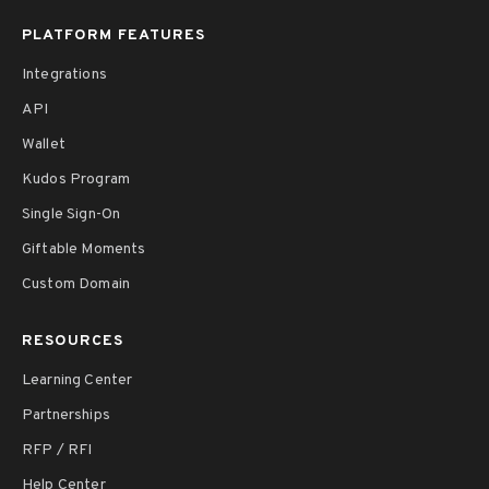
PLATFORM FEATURES
Integrations
API
Wallet
Kudos Program
Single Sign-On
Giftable Moments
Custom Domain
RESOURCES
Learning Center
Partnerships
RFP / RFI
Help Center