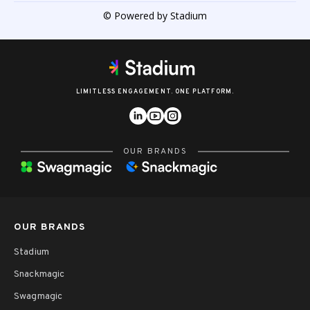
© Powered by Stadium
LIMITLESS ENGAGEMENT. ONE PLATFORM.
OUR BRANDS
OUR BRANDS
Stadium
Snackmagic
Swagmagic