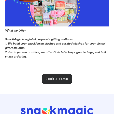
W
hat we Offer
SnackMagic is a global corporate gifting platform.
1. We build your snack/swag stashes and curated stashes for your virtual
gift recipients.
2. For in person or office, we offer Grab & Go trays, goodie bags, and bulk
snack ordering.
Book a demo