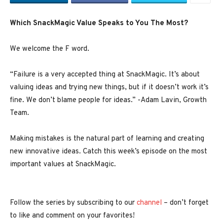
Which SnackMagic Value Speaks to You The Most?
We welcome the F word.
“Failure is a very accepted thing at SnackMagic. It’s about
valuing ideas and trying new things, but if it doesn’t work it’s
fine. We don’t blame people for ideas.” -Adam Lavin, Growth
Team.
Making mistakes is the natural part of learning and creating
new innovative ideas. Catch this week’s episode on the most
important values at SnackMagic.
Follow the series by subscribing to our
channel
– don’t forget
to like and comment on your favorites!