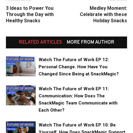
3 Ideas to Power You
Medley Moment:
Through the Day with
Celebrate with these
Healthy Snacks
Holiday Snacks
RELATED ARTICLES
MORE FROM AUTHOR
Watch The Future of Work EP 12:
Personal Change. How Have You
Changed Since Being at SnackMagic?
Watch The Future of Work EP 11:
Communication: How Does The
SnackMagic Team Communicate with
Each Other?
Watch The Future of Work EP 10: Be
Yourself. How Does SnackMagic Support