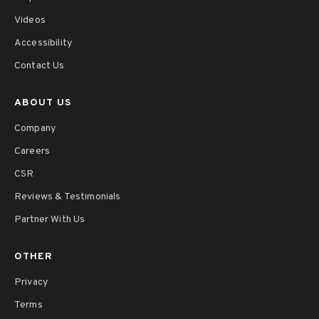
Videos
Accessibility
Contact Us
ABOUT US
Company
Careers
CSR
Reviews & Testimonials
Partner With Us
OTHER
Privacy
Terms