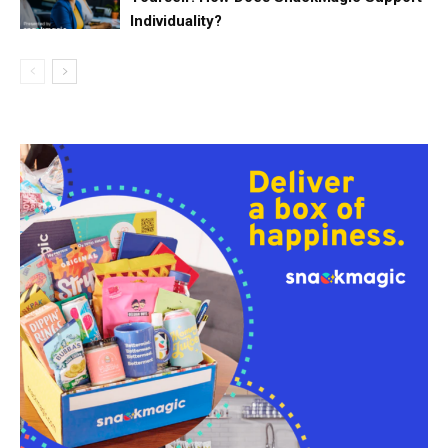
Individuality?