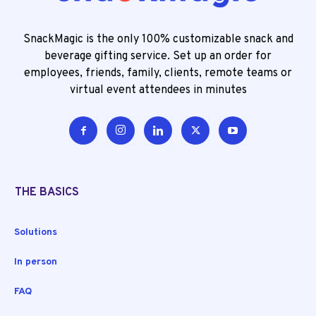
SnackMagic is the only 100% customizable snack and
beverage gifting service. Set up an order for
employees, friends, family, clients, remote teams or
virtual event attendees in minutes
THE BASICS
Solutions
In person
FAQ