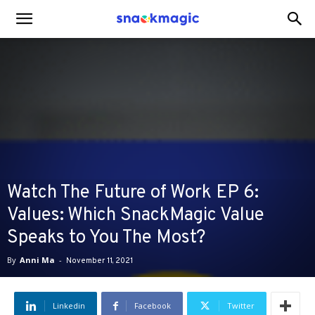
SnackMagic
Blog
Watch The Future of Work EP 6:
Values: Which SnackMagic Value
Speaks to You The Most?
By
Anni Ma
-
November 11, 2021
Linkedin
Facebook
Twitter