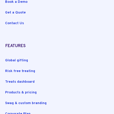
Book a Demo
Get a Quote
Contact Us
FEATURES
Global gifting
Risk free treating
Treats dashboard
Products & pricing
Swag & custom branding
Corporate Plan