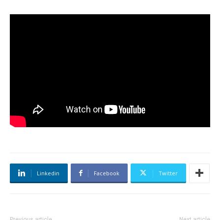
Linkedin
Facebook
Twitter
Previous article
Next article