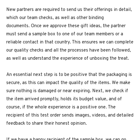
New partners are required to send us their offerings in detail,
which our team checks, as well as other binding
documents. Once we approve these gift ideas, the partner
must send a sample box to one of our team members or a
reliable contact in that country. This ensures we can complete
our quality checks and all the processes have been followed,
as well as understand the experience of unboxing the treat.
An essential next step is to be positive that the packaging is
secure, as this can impact the quality of the items. We make
sure nothing is damaged or near expiring. Next, we check if
the item arrived promptly, holds its budget value, and of
course, if the whole experience is a positive one. The
recipient of this test order sends images, videos, and detailed
feedback to share their honest opinion.
If we have a happy recipient of the sample box, we can go