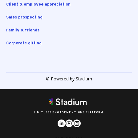
Client & employee appreciation
Sales prospecting
Family & friends
Corporate gifting
© Powered by Stadium
LIMITLESS ENGAGEMENT. ONE PLATFORM.