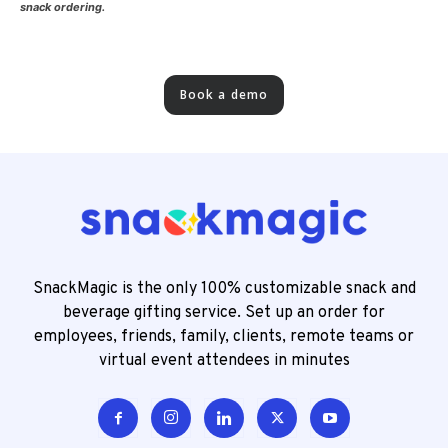
snack ordering.
Book a demo
SnackMagic is the only 100% customizable snack and
beverage gifting service. Set up an order for
employees, friends, family, clients, remote teams or
virtual event attendees in minutes