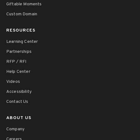
Giftable Moments
Custom Domain
RESOURCES
Learning Center
Partnerships
RFP / RFI
Help Center
Videos
Accessibility
Contact Us
ABOUT US
Company
Careers