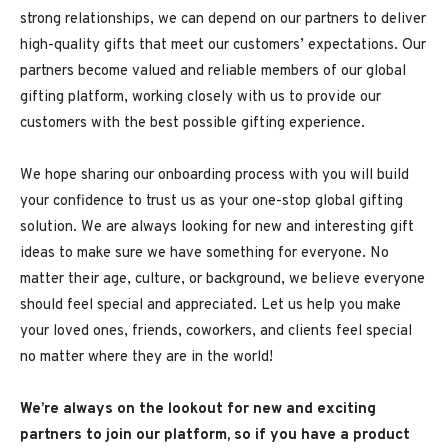
strong relationships, we can depend on our partners to deliver
high-quality gifts that meet our customers’ expectations. Our
partners become valued and reliable members of our global
gifting platform, working closely with us to provide our
customers with the best possible gifting experience.
We hope sharing our onboarding process with you will build
your confidence to trust us as your one-stop global gifting
solution. We are always looking for new and interesting gift
ideas to make sure we have something for everyone. No
matter their age, culture, or background, we believe everyone
should feel special and appreciated. Let us help you make
your loved ones, friends, coworkers, and clients feel special
no matter where they are in the world!
We’re always on the lookout for new and exciting
partners to join our platform, so if you have a product