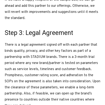
ahead and add this partner to our offerings. Otherwise, we
will revert with improvements and suggestions until it meets
the standard.
Step 3: Legal Agreement
There is a legal agreement signed off with each partner that
binds quality, privacy, and other key factors as part of a
partnership with STADIUM brands. There is a 3-month trial
period where any new brand/partner is tested on parameters
such as service levels, timelines and customer feedback.
Promptness, customer rating score, and adheration to the
SOPs on the agreement is also taken into consideration. Upon
the clearance of these parameters, we enable a long-term
partnership. Also, if feasible, we can open up the brand’s
presence to countries outside their native countries where