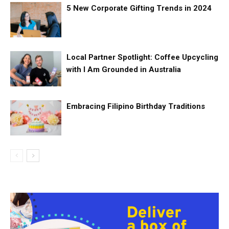
5 New Corporate Gifting Trends in 2024
Local Partner Spotlight: Coffee Upcycling
with I Am Grounded in Australia
Embracing Filipino Birthday Traditions