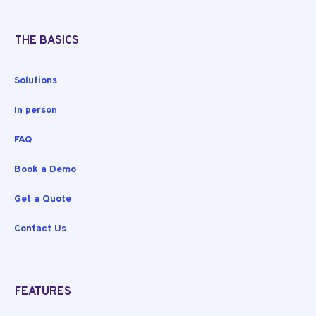
THE BASICS
Solutions
In person
FAQ
Book a Demo
Get a Quote
Contact Us
FEATURES