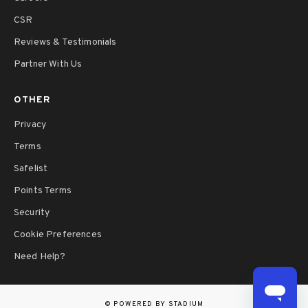
CSR
Reviews & Testimonials
Partner With Us
OTHER
Privacy
Terms
Safelist
Points Terms
Security
Cookie Preferences
Need Help?
©
POWERED BY STADIUM