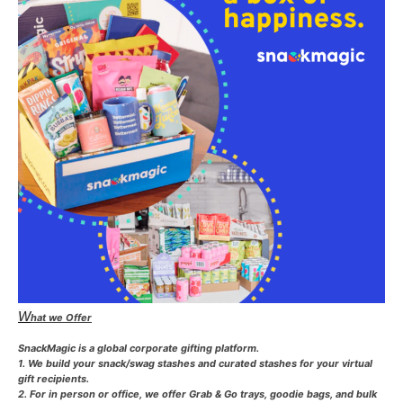
W
hat we Offer
SnackMagic is a global corporate gifting platform.
1. We build your snack/swag stashes and curated stashes for your virtual
gift recipients.
2. For in person or office, we offer Grab & Go trays, goodie bags, and bulk