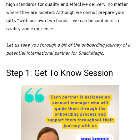
high standards for quality and effective delivery, no matter
where they are located. Although we cannot prepare your
gifts “with our own two hands”, we can be confident in
quality and experience.
Let us take you through a bit of the onboarding journey of a
potential international partner for SnackMagic.
Step 1: Get To Know Session