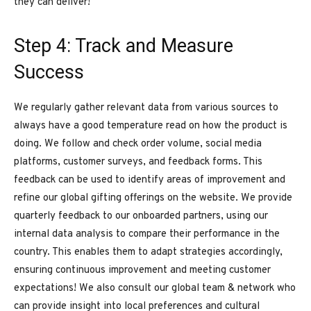
they can deliver!
Step 4: Track and Measure
Success
We regularly gather relevant data from various sources to
always have a good temperature read on how the product is
doing. We follow and check order volume, social media
platforms, customer surveys, and feedback forms. This
feedback can be used to identify areas of improvement and
refine our global gifting offerings on the website. We provide
quarterly feedback to our onboarded partners, using our
internal data analysis to compare their performance in the
country. This enables them to adapt strategies accordingly,
ensuring continuous improvement and meeting customer
expectations! We also consult our global team & network who
can provide insight into local preferences and cultural