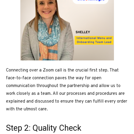
Connecting over a Zoom call is the crucial first step. That
face-to-face connection paves the way for open
communication throughout the partnership and allow us to
work closely as a team. All our processes and procedures are
explained and discussed to ensure they can fulfill every order
with the utmost care.
Step 2: Quality Check