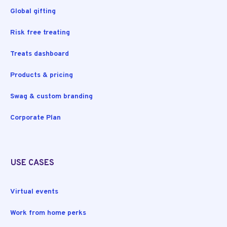
Global gifting
Risk free treating
Treats dashboard
Products & pricing
Swag & custom branding
Corporate Plan
USE CASES
Virtual events
Work from home perks