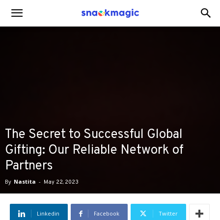
SnackMagic
Blog
The Secret to Successful Global
Gifting: Our Reliable Network of
Partners
By
Nastita
-
May 22, 2023
Linkedin
Facebook
Twitter