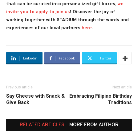
that can be curated into personalized gift boxes,
we
invite you to apply to join us
!
Discover the joy of
working together with STADIUM through the words and
experiences of our local partners
here
.
Linkedin
Facebook
Twitter
Previous article
Next article
Say Cheese with Snack &
Embracing Filipino Birthday
Give Back
Traditions
RELATED ARTICLES
MORE FROM AUTHOR