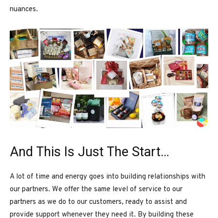
nuances.
And This Is Just The Start…
A lot of time and energy goes into building relationships with
our partners. We offer the same level of service to our
partners as we do to our customers, ready to assist and
provide support whenever they need it. By building these