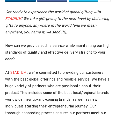
Get ready to experience the world of global gifting with
STADIUM
! We take gift-giving to the next level by delivering
gifts to anyone, anywhere in the world (and we mean
anywhere, you name it, we send it!).
How can we provide such a service while maintaining our high
standards of quality and effective delivery straight to your
door?
At
STADIUM
, we’re committed to providing our customers
with the best global offerings and reliable service. We have a
huge variety of partners who are passionate about their
product! This includes some of the best local/regional brands
worldwide, new up-and-coming brands, as well as new
individuals starting their entrepreneurial journey. Our
thorough onboarding process ensures our partners meet our