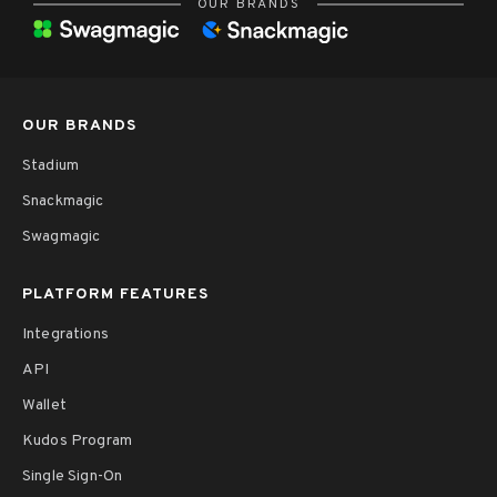
OUR BRANDS
OUR BRANDS
Stadium
Snackmagic
Swagmagic
PLATFORM FEATURES
Integrations
API
Wallet
Kudos Program
Single Sign-On