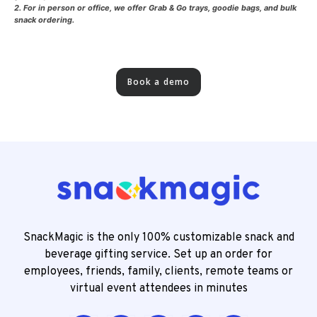
2. For in person or office, we offer Grab & Go trays, goodie bags, and bulk
snack ordering.
Book a demo
SnackMagic is the only 100% customizable snack and
beverage gifting service. Set up an order for
employees, friends, family, clients, remote teams or
virtual event attendees in minutes