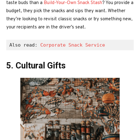
taste buds than a
Build-Your-Own Snack Stash
? You provide a
budget, they pick the snacks and sips they want. Whether
they’re looking to revisit classic snacks or try something new,
your recipients are in the driver’s seat.
Also read: 
Corporate Snack Service
5. Cultural Gifts