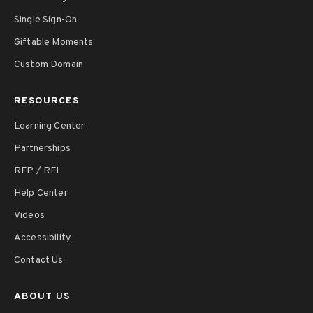
Single Sign-On
Giftable Moments
Custom Domain
RESOURCES
Learning Center
Partnerships
RFP / RFI
Help Center
Videos
Accessibility
Contact Us
ABOUT US