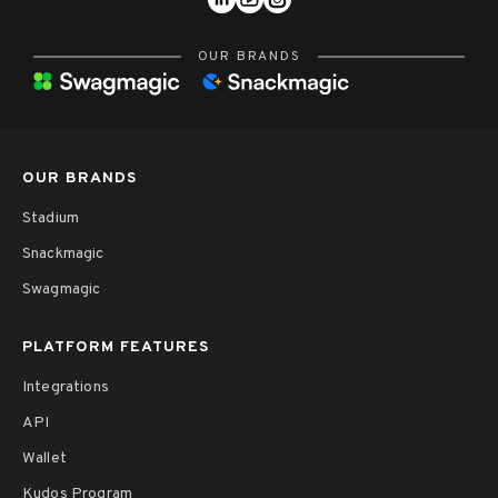
OUR BRANDS
OUR BRANDS
Stadium
Snackmagic
Swagmagic
PLATFORM FEATURES
Integrations
API
Wallet
Kudos Program