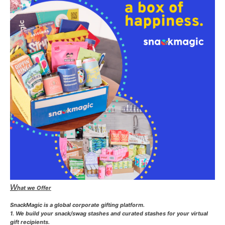
W
hat we Offer
SnackMagic is a global corporate gifting platform.
1. We build your snack/swag stashes and curated stashes for your virtual
gift recipients.