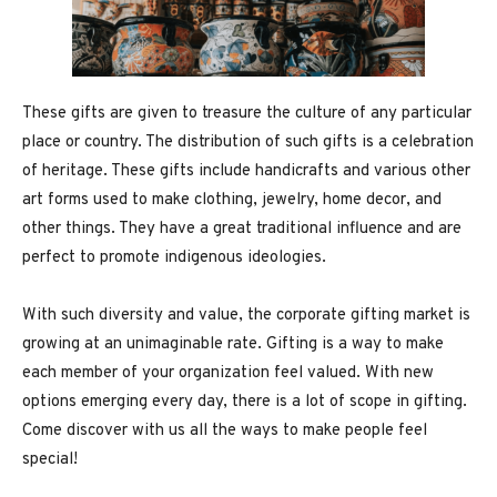
These gifts are given to treasure the culture of any particular
place or country. The distribution of such gifts is a celebration
of heritage. These gifts include handicrafts and various other
art forms used to make clothing, jewelry, home decor, and
other things. They have a great traditional influence and are
perfect to promote indigenous ideologies.
With such diversity and value, the corporate gifting market is
growing at an unimaginable rate. Gifting is a way to make
each member of your organization feel valued. With new
options emerging every day, there is a lot of scope in gifting.
Come discover with us all the ways to make people feel
special!