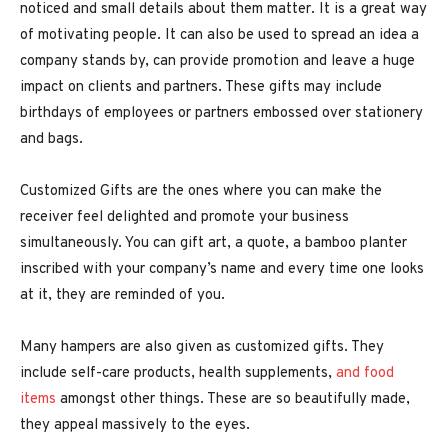
noticed and small details about them matter. It is a great way
of motivating people. It can also be used to spread an idea a
company stands by, can provide promotion and leave a huge
impact on clients and partners. These gifts may include
birthdays of employees or partners embossed over stationery
and bags.
Customized Gifts are the ones where you can make the
receiver feel delighted and promote your business
simultaneously. You can gift art, a quote, a bamboo planter
inscribed with your company’s name and every time one looks
at it, they are reminded of you.
Many hampers are also given as customized gifts. They
include self-care products, health supplements,
and food
items
amongst other things. These are so beautifully made,
they appeal massively to the eyes.