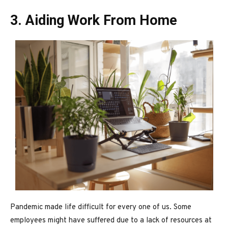
3. Aiding Work From Home
Pandemic made life difficult for every one of us. Some
employees might have suffered due to a lack of resources at