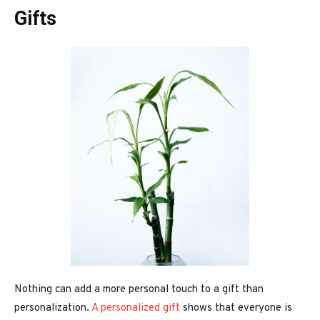
Gifts
Nothing can add a more personal touch to a gift than
personalization.
A personalized gift
shows that everyone is