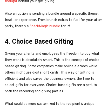
thought
behind your gift giving.
Also an option is sending a bundle around a specific theme,
treat, or experience. From brunch extras to fuel for your after
party, there’s a
SnackMagic bundle
for it!
4. Choice Based Gifting
Giving your clients and employees the freedom to buy what
they want is absolutely smart. This is the concept of choice
based gifting. Some companies make online e-stores while
others might use digital gift cards. This way of gifting is
efficient and also saves the business owners the time to
select gifts for everyone. Choice-based gifts are a perk to
both the receiving and giving parties.
What could be more customized to the recipient’s unique