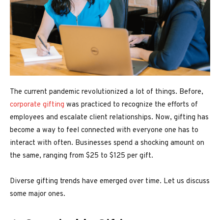
The current pandemic revolutionized a lot of things. Before,
corporate gifting
was practiced to recognize the efforts of
employees and escalate client relationships. Now, gifting has
become a way to feel connected with everyone one has to
interact with often. Businesses spend a shocking amount on
the same, ranging from $25 to $125 per gift.
Diverse gifting trends have emerged over time. Let us discuss
some major ones.