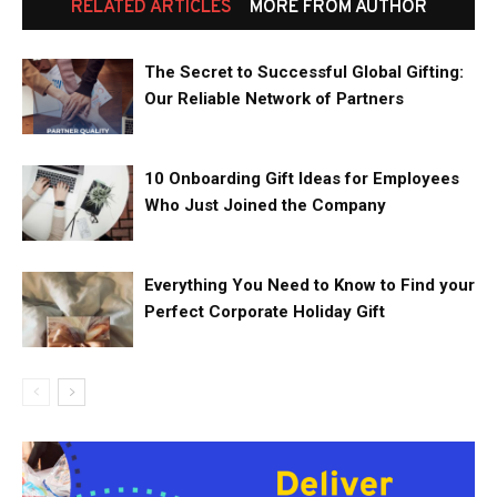
RELATED ARTICLES
MORE FROM AUTHOR
The Secret to Successful Global Gifting:
Our Reliable Network of Partners
10 Onboarding Gift Ideas for Employees
Who Just Joined the Company
Everything You Need to Know to Find your
Perfect Corporate Holiday Gift