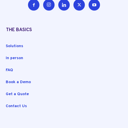
THE BASICS
Solutions
In person
FAQ
Book a Demo
Get a Quote
Contact Us