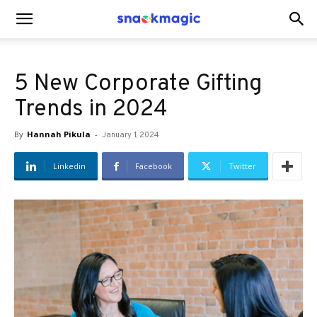
SnackMagic
5 New Corporate Gifting
Blog
Trends in 2024
By
Hannah Pikula
-
January 1, 2024
Linkedin
Facebook
Twitter