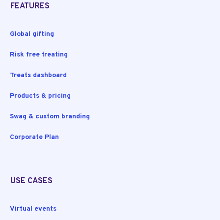
FEATURES
Global gifting
Risk free treating
Treats dashboard
Products & pricing
Swag & custom branding
Corporate Plan
USE CASES
Virtual events