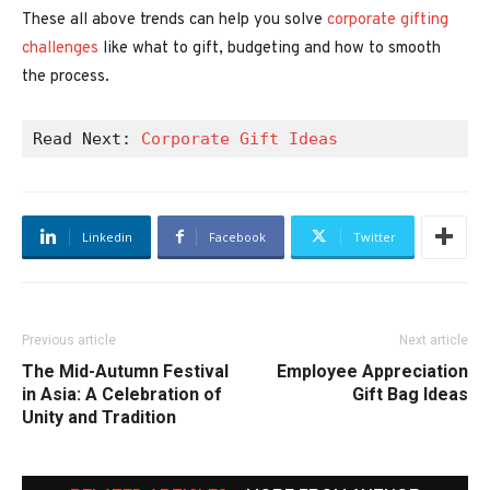
These all above trends can help you solve
corporate gifting
challenges
like what to gift, budgeting and how to smooth
the process.
Read Next: 
Corporate Gift Ideas
Linkedin
Facebook
Twitter
Previous article
Next article
The Mid-Autumn Festival
Employee Appreciation
in Asia: A Celebration of
Gift Bag Ideas
Unity and Tradition