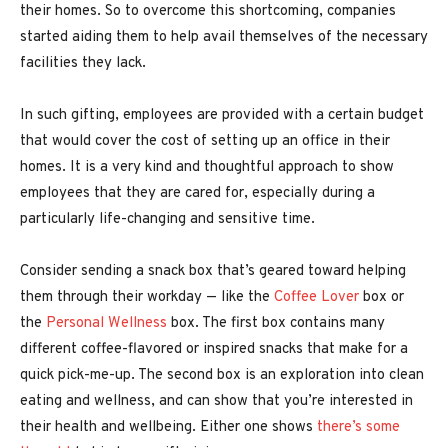
their homes. So to overcome this shortcoming, companies
started aiding them to help avail themselves of the necessary
facilities they lack.
In such gifting, employees are provided with a certain budget
that would cover the cost of setting up an office in their
homes. It is a very kind and thoughtful approach to show
employees that they are cared for, especially during a
particularly life-changing and sensitive time.
Consider sending a snack box that’s geared toward helping
them through their workday — like the
Coffee Lover
box or
the
Personal Wellness
box. The first box contains many
different coffee-flavored or inspired snacks that make for a
quick pick-me-up. The second box is an exploration into clean
eating and wellness, and can show that you’re interested in
their health and wellbeing. Either one shows
there’s some