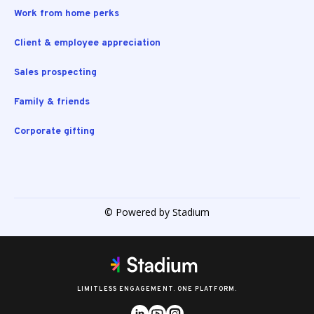
Work from home perks
Client & employee appreciation
Sales prospecting
Family & friends
Corporate gifting
© Powered by Stadium
LIMITLESS ENGAGEMENT. ONE PLATFORM.