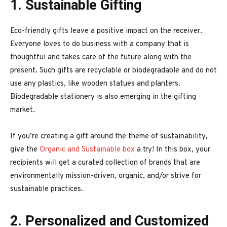
1. Sustainable Gifting
Eco-friendly gifts leave a positive impact on the receiver.
Everyone loves to do business with a company that is
thoughtful and takes care of the future along with the
present. Such gifts are recyclable or biodegradable and do not
use any plastics, like wooden statues and planters.
Biodegradable stationery is also emerging in the gifting
market.
If you’re creating a gift around the theme of sustainability,
give the
Organic and Sustainable box
a try! In this box, your
recipients will get a curated collection of brands that are
environmentally mission-driven, organic, and/or strive for
sustainable practices.
2. Personalized and Customized