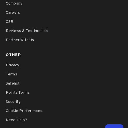
Company
Careers
CSR
Reviews & Testimonials
Partner With Us
OTHER
Privacy
Terms
Safelist
Points Terms
Security
Cookie Preferences
Need Help?