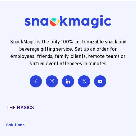
SnackMagic is the only 100% customizable snack and
beverage gifting service. Set up an order for
employees, friends, family, clients, remote teams or
virtual event attendees in minutes
THE BASICS
Solutions