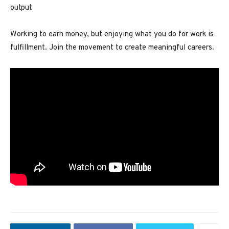
output
Working to earn money, but enjoying what you do for work is
fulfillment. Join the movement to create meaningful careers.