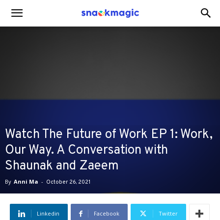
SnackMagic
Blog
Watch The Future of Work EP 1: Work,
Our Way. A Conversation with
Shaunak and Zaeem
By
Anni Ma
-
October 26, 2021
Linkedin
Facebook
Twitter