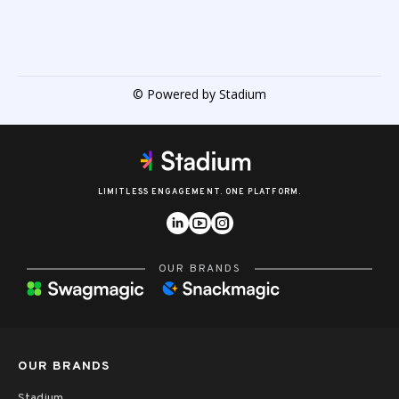
© Powered by Stadium
LIMITLESS ENGAGEMENT. ONE PLATFORM.
OUR BRANDS
OUR BRANDS
Stadium