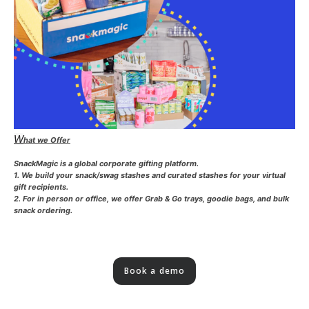
W
hat we Offer
SnackMagic is a global corporate gifting platform.
1. We build your snack/swag stashes and curated stashes for your virtual
gift recipients.
2. For in person or office, we offer Grab & Go trays, goodie bags, and bulk
snack ordering.
Book a demo