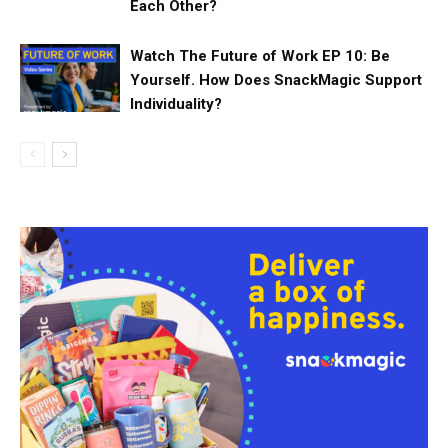
Each Other?
Watch The Future of Work EP 10: Be
Yourself. How Does SnackMagic Support
Individuality?