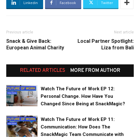
Linkedin
Facebook
Twitter
Previous article
Next article
Snack & Give Back:
Local Partner Spotlight:
European Animal Charity
Liza from Bali
RELATED ARTICLES
MORE FROM AUTHOR
Watch The Future of Work EP 12:
Personal Change. How Have You
Changed Since Being at SnackMagic?
Watch The Future of Work EP 11:
Communication: How Does The
SnackMagic Team Communicate with