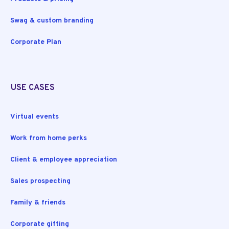
Swag & custom branding
Corporate Plan
USE CASES
Virtual events
Work from home perks
Client & employee appreciation
Sales prospecting
Family & friends
Corporate gifting