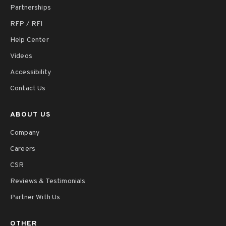
Partnerships
RFP / RFI
Help Center
Videos
Accessibility
Contact Us
ABOUT US
Company
Careers
CSR
Reviews & Testimonials
Partner With Us
OTHER