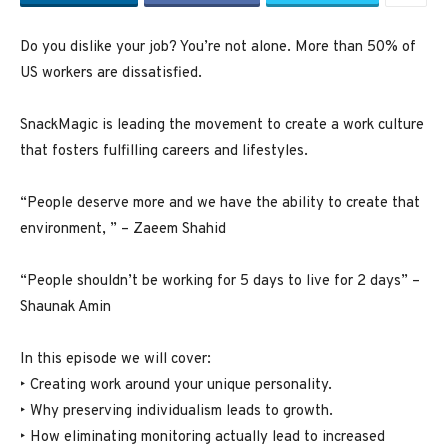
Do you dislike your job? You’re not alone. More than 50% of
US workers are dissatisfied.
SnackMagic is leading the movement to create a work culture
that fosters fulfilling careers and lifestyles.
“People deserve more and we have the ability to create that
environment, ” – Zaeem Shahid
“People shouldn’t be working for 5 days to live for 2 days” –
Shaunak Amin
In this episode we will cover:
‣ Creating work around your unique personality.
‣ Why preserving individualism leads to growth.
‣ How eliminating monitoring actually lead to increased