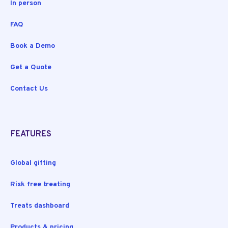
In person
FAQ
Book a Demo
Get a Quote
Contact Us
FEATURES
Global gifting
Risk free treating
Treats dashboard
Products & pricing