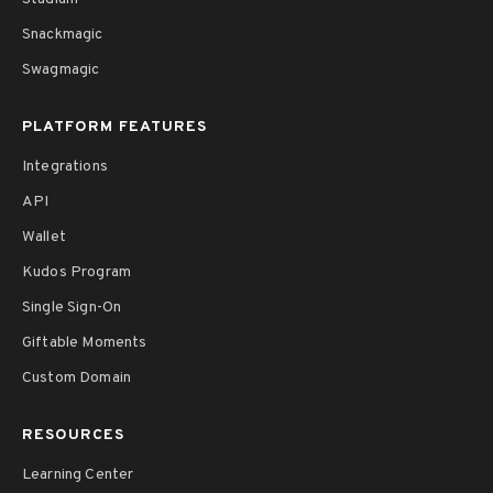
Snackmagic
Swagmagic
PLATFORM FEATURES
Integrations
API
Wallet
Kudos Program
Single Sign-On
Giftable Moments
Custom Domain
RESOURCES
Learning Center