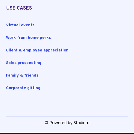
USE CASES
Virtual events
Work from home perks
Client & employee appreciation
Sales prospecting
Family & friends
Corporate gifting
© Powered by Stadium