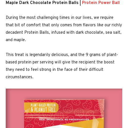
Maple Dark Chocolate Protein Balls |
Protein Power Ball
During the most challenging times in our lives, we require
that bit of comfort that only comes from flavors like our richly
decadent Protein Balls, infused with dark chocolate, sea salt,
and maple.
This treat is legendarily delicious, and the 9 grams of plant-
based protein per serving will give the recipient the boost
they need to feel strong in the face of their difficult
circumstances.