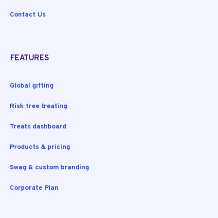
Contact Us
FEATURES
Global gifting
Risk free treating
Treats dashboard
Products & pricing
Swag & custom branding
Corporate Plan