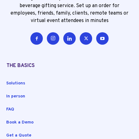
beverage gifting service. Set up an order for
employees, friends, family, clients, remote teams or
virtual event attendees in minutes
THE BASICS
Solutions
In person
FAQ
Book a Demo
Get a Quote