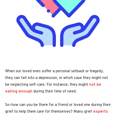
When our loved ones suffer a personal setback or tragedy,
they can fall into a depression, in which case they might not
be neglecting self-care. For instance, they might
not be
eating enough
during their time of need.
So–how can you be there for a friend or loved one during their
grief to help them care for themselves? Many grief
experts