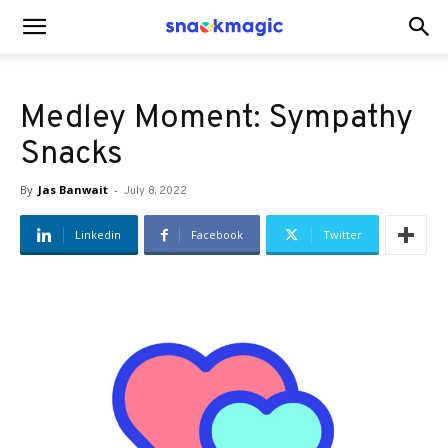
SnackMagic
Medley Moment: Sympathy
Blog
Snacks
By
Jas Banwait
-
July 8, 2022
Linkedin
Facebook
Twitter