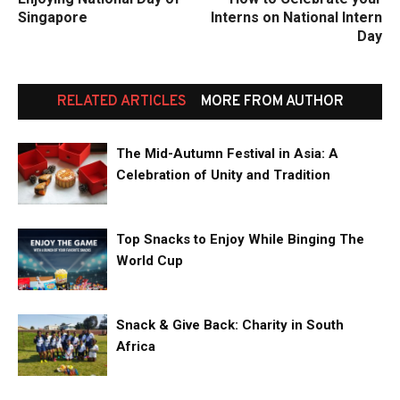
Singapore
Interns on National Intern
Day
RELATED ARTICLES
MORE FROM AUTHOR
The Mid-Autumn Festival in Asia: A
Celebration of Unity and Tradition
Top Snacks to Enjoy While Binging The
World Cup
Snack & Give Back: Charity in South
Africa