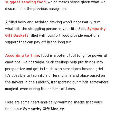
suggest sending food
, which makes sense given what we
discussed in the previous paragraph.
A filled belly and satiated craving won’t necessarily cure
what ails the struggling person in your life. Still,
Sympathy
Gift Baskets
filled with comfort food provide emotional
support that can pay off in the long run.
According to Time
, food is a potent tool to ignite powerful
emotions
like nostalgia. Such feelings help put things into
perspective and get in touch with sensations beyond grief.
It’s possible to tap into a different time and place based on
the flavors in one’s mouth, transporting our minds somewhere
magical–even during the darkest of times.
Here are some heart-and-belly-warming snacks that you’ll
find in our
Sympathy Gift Medley
.