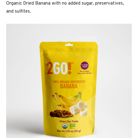
Organic Dried Banana with no added sugar, preservatives,
and sulfites.