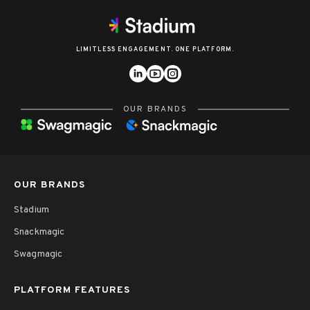
LIMITLESS ENGAGEMENT. ONE PLATFORM.
OUR BRANDS
OUR BRANDS
Stadium
Snackmagic
Swagmagic
PLATFORM FEATURES