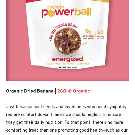
Organic Dried Banana |
2GO!® Organic
Just because our friends and loved ones who need sympathy
require comfort doesn’t mean we should neglect to ensure
they get their daily nutrition. To that point, there’s no more
comforting treat than one promoting good health–such as our