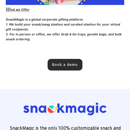
W
hat we Offer
SnackMagic is a global corporate gifting platform.
1. We build your snack/swag stashes and curated stashes for your virtual
gift recipients.
2. For in person or office, we offer Grab & Go trays, goodie bags, and bulk
snack ordering.
Book a demo
SnackMagic is the only 100% customizable snack and