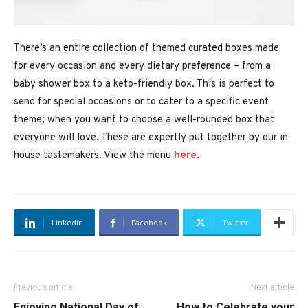
There’s an entire collection of themed curated boxes made
for every occasion and every dietary preference – from a
baby shower box to a keto-friendly box. This is perfect to
send for special occasions or to cater to a specific event
theme; when you want to choose a well-rounded box that
everyone will love. These are expertly put together by our in
house tastemakers. View the menu
here
.
Linkedin
Facebook
Twitter
Previous article
Next article
Enjoying National Day of
How to Celebrate your