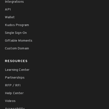
Integrations
API
Wallet
Kudos Program
Single Sign-On
Giftable Moments
Custom Domain
RESOURCES
Learning Center
Partnerships
RFP / RFI
Help Center
Videos
Accessibility