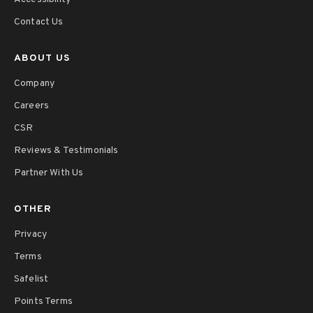
Contact Us
ABOUT US
Company
Careers
CSR
Reviews & Testimonials
Partner With Us
OTHER
Privacy
Terms
Safelist
Points Terms