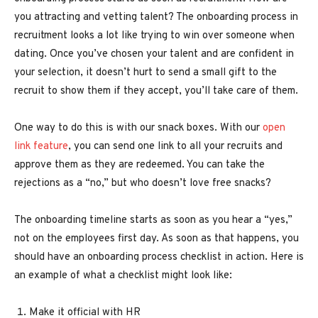
you attracting and vetting talent? The onboarding process in
recruitment looks a lot like trying to win over someone when
dating. Once you’ve chosen your talent and are confident in
your selection, it doesn’t hurt to send a small gift to the
recruit to show them if they accept, you’ll take care of them.
One way to do this is with our snack boxes. With our
open
link feature
, you can send one link to all your recruits and
approve them as they are redeemed. You can take the
rejections as a “no,” but who doesn’t love free snacks?
The onboarding timeline starts as soon as you hear a “yes,”
not on the employees first day. As soon as that happens, you
should have an onboarding process checklist in action. Here is
an example of what a checklist might look like:
Make it official with HR