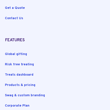
Get a Quote
Contact Us
FEATURES
Global gifting
Risk free treating
Treats dashboard
Products & pricing
Swag & custom branding
Corporate Plan