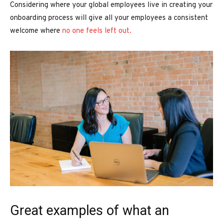
Considering where your global employees live in creating your
onboarding process will give all your employees a consistent
welcome where
no one feels left out.
Great examples of what an