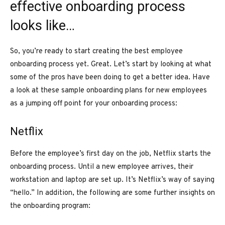
effective onboarding process
looks like…
So, you’re ready to start creating the best employee
onboarding process yet. Great. Let’s start by looking at what
some of the pros have been doing to get a better idea. Have
a look at these sample onboarding plans for new employees
as a jumping off point for your onboarding process:
Netflix
Before the employee’s first day on the job, Netflix starts the
onboarding process. Until a new employee arrives, their
workstation and laptop are set up. It’s Netflix’s way of saying
“hello.” In addition, the following are some further insights on
the onboarding program: