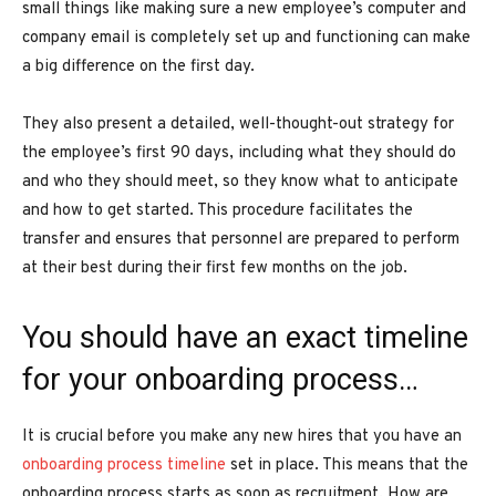
small things like making sure a new employee’s computer and
company email is completely set up and functioning can make
a big difference on the first day.
They also present a detailed, well-thought-out strategy for
the employee’s first 90 days, including what they should do
and who they should meet, so they know what to anticipate
and how to get started. This procedure facilitates the
transfer and ensures that personnel are prepared to perform
at their best during their first few months on the job.
You should have an exact timeline
for your onboarding process…
It is crucial before you make any new hires that you have an
onboarding process timeline
set in place. This means that the
onboarding process starts as soon as recruitment. How are