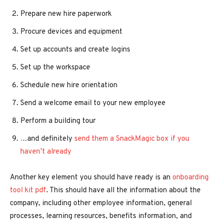
Prepare new hire paperwork
Procure devices and equipment
Set up accounts and create logins
Set up the workspace
Schedule new hire orientation
Send a welcome email to your new employee
Perform a building tour
…and definitely
send them a SnackMagic box if you
haven’t already
Another key element you should have ready is an
onboarding
tool kit pdf
. This should have all the information about the
company, including other employee information, general
processes, learning resources, benefits information, and