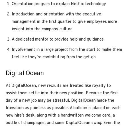
Orientation program to explain Netflix technology
Introduction and orientation with the executive
management in the first quarter to give employees more
insight into the company culture
A dedicated mentor to provide help and guidance
Involvement in a large project from the start to make them
feel like they’re contributing from the get-go
Digital Ocean
At DigitalOcean, new recruits are treated like royalty to
assist them settle into their new position. Because the first
day of a new job may be stressful, DigitalOcean made the
transition as painless as possible. A balloon is placed on each
new hire’s desk, along with a handwritten welcome card, a
bottle of champagne, and some DigitalOcean swag. Even the