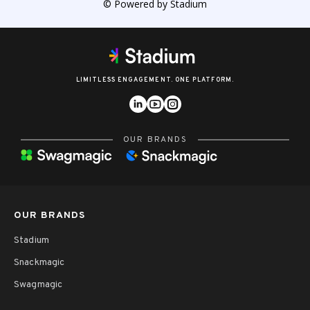
© Powered by Stadium
LIMITLESS ENGAGEMENT. ONE PLATFORM.
OUR BRANDS
OUR BRANDS
Stadium
Snackmagic
Swagmagic