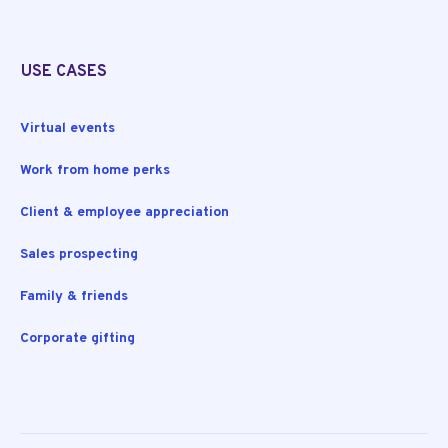
USE CASES
Virtual events
Work from home perks
Client & employee appreciation
Sales prospecting
Family & friends
Corporate gifting