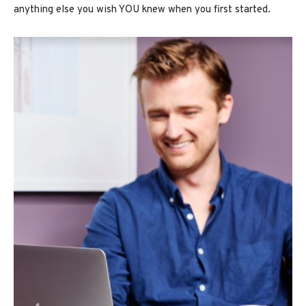
anything else you wish YOU knew when you first started.