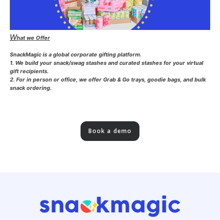
W
hat we Offer
SnackMagic is a global corporate gifting platform.
1. We build your snack/swag stashes and curated stashes for your virtual
gift recipients.
2. For in person or office, we offer Grab & Go trays, goodie bags, and bulk
snack ordering.
Book a demo