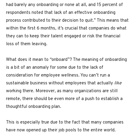
had barely any onboarding or none at all, and 15 percent of
respondents noted that lack of an effective onboarding
process contributed to their decision to quit.” This means that
within the first 6 months, it’s crucial that companies do what
they can to keep their talent engaged or risk the financial
loss of them leaving.
What does it mean to “onboard”? The meaning of onboarding
is a bit of an anomaly for some due to the lack of
consideration for employee wellness. You can’t run a
sustainable business without employees that actually
like
working there. Moreover, as many organizations are still
remote, there should be even more of a push to establish a
thoughtful onboarding plan.
This is especially true due to the fact that many companies
have now opened up their job pools to the entire world.