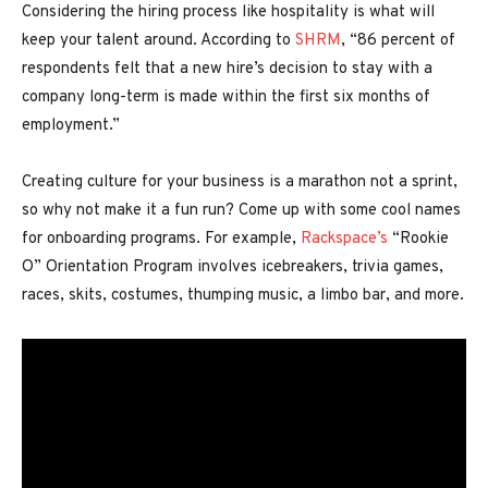
Considering the hiring process like hospitality is what will
keep your talent around. According to
SHRM
, “86 percent of
respondents felt that a new hire’s decision to stay with a
company long-term is made within the first six months of
employment.”
Creating culture for your business is a marathon not a sprint,
so why not make it a fun run? Come up with some cool names
for onboarding programs. For example,
Rackspace’s
“Rookie
O” Orientation Program involves icebreakers, trivia games,
races, skits, costumes, thumping music, a limbo bar, and more.