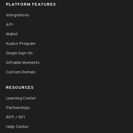
PLATFORM FEATURES
Integrations
API
Wallet
Kudos Program
Single Sign-On
Giftable Moments
Custom Domain
RESOURCES
Learning Center
Partnerships
RFP / RFI
Help Center