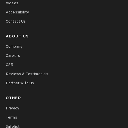
Videos
Accessibility
Contact Us
ABOUT US
Company
Careers
CSR
Reviews & Testimonials
Partner With Us
OTHER
Privacy
Terms
Safelist