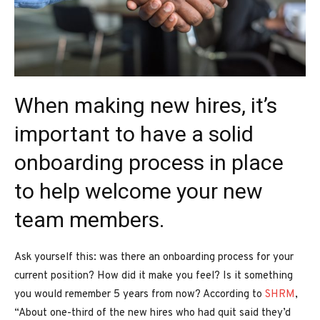
When making new hires, it’s
important to have a solid
onboarding process in place
to help welcome your new
team members.
Ask yourself this: was there an onboarding process for your
current position? How did it make you feel? Is it something
you would remember 5 years from now? According to
SHRM
,
“About one-third of the new hires who had quit said they’d