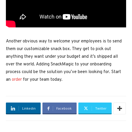
Another obvious way to welcome your employees is to send
them our customizable snack box. They get to pick out
anything they want under your budget and it’s shipped all
over the world. Adding SnackMagic to your onboarding
process could be the solution you’ve been looking for. Start
an
order
for your team today.
Linkedin
Facebook
Twitter