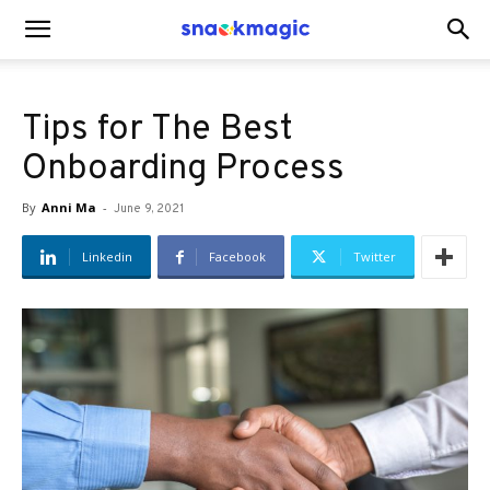
SnackMagic
Tips for The Best
Blog
Onboarding Process
By
Anni Ma
-
June 9, 2021
Linkedin
Facebook
Twitter