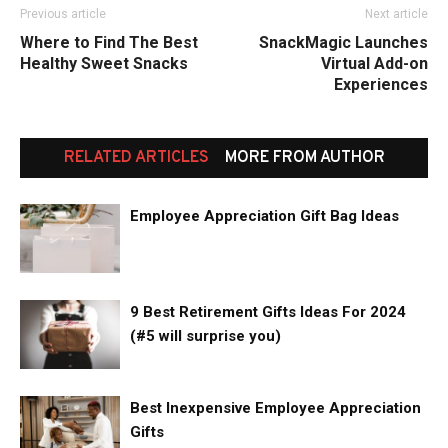
Previous article
Next article
Where to Find The Best
SnackMagic Launches
Healthy Sweet Snacks
Virtual Add-on
Experiences
RELATED ARTICLES
MORE FROM AUTHOR
Employee Appreciation Gift Bag Ideas
9 Best Retirement Gifts Ideas For 2024
(#5 will surprise you)
Best Inexpensive Employee Appreciation
Gifts