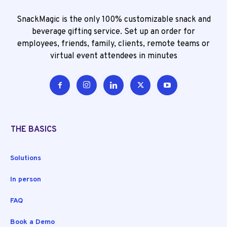
SnackMagic is the only 100% customizable snack and
beverage gifting service. Set up an order for
employees, friends, family, clients, remote teams or
virtual event attendees in minutes
THE BASICS
Solutions
In person
FAQ
Book a Demo