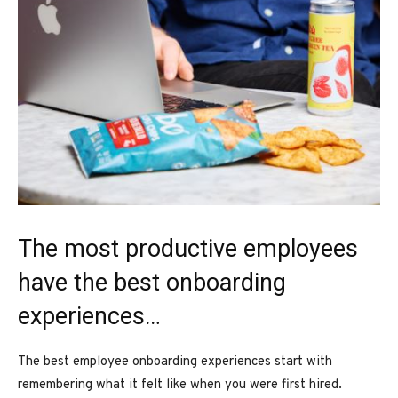
The most productive employees
have the best onboarding
experiences…
The best employee onboarding experiences start with
remembering what it felt like when you were first hired.