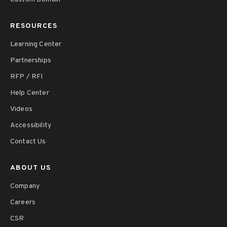
RESOURCES
Learning Center
Partnerships
RFP / RFI
Help Center
Videos
Accessibility
Contact Us
ABOUT US
Company
Careers
CSR