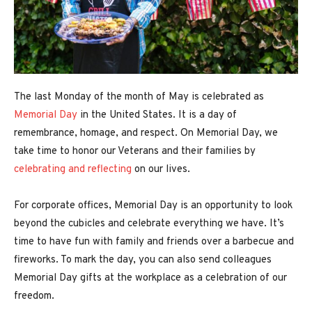
The last Monday of the month of May is celebrated as
Memorial Day
in the United States. It is a day of
remembrance, homage, and respect. On Memorial Day, we
take time to honor our Veterans and their families by
celebrating and reflecting
on our lives.
For corporate offices, Memorial Day is an opportunity to look
beyond the cubicles and celebrate everything we have. It’s
time to have fun with family and friends over a barbecue and
fireworks. To mark the day, you can also send colleagues
Memorial Day gifts at the workplace as a celebration of our
freedom.