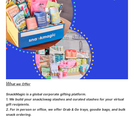
W
hat we Offer
SnackMagic is a global corporate gifting platform.
1. We build your snack/swag stashes and curated stashes for your virtual
gift recipients.
2. For in person or office, we offer Grab & Go trays, goodie bags, and bulk
snack ordering.