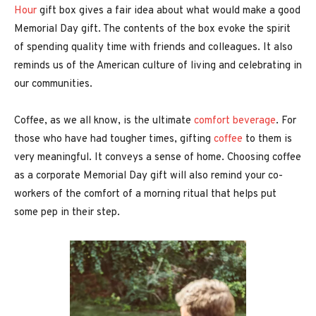
Hour
gift box gives a fair idea about what would make a good
Memorial Day gift. The contents of the box evoke the spirit
of spending quality time with friends and colleagues. It also
reminds us of the American culture of living and celebrating in
our communities.
Coffee, as we all know, is the ultimate
comfort beverage
. For
those who have had tougher times, gifting
coffee
to them is
very meaningful. It conveys a sense of home. Choosing coffee
as a corporate Memorial Day gift will also remind your co-
workers of the comfort of a morning ritual that helps put
some pep in their step.