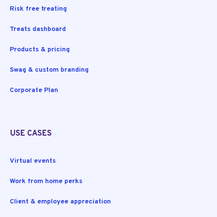
Risk free treating
Treats dashboard
Products & pricing
Swag & custom branding
Corporate Plan
USE CASES
Virtual events
Work from home perks
Client & employee appreciation