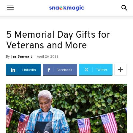
SnackMagic
5 Memorial Day Gifts for
Blog
Veterans and More
By
Jas Banwait
-
April 26, 2022
Linkedin
Facebook
Twitter