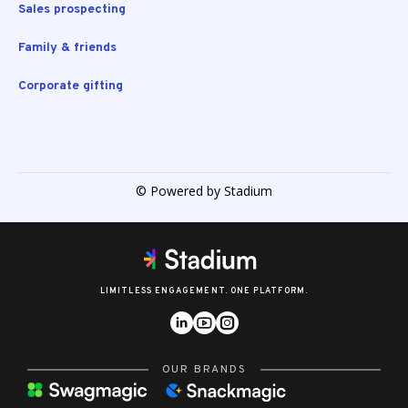
Sales prospecting
Family & friends
Corporate gifting
© Powered by Stadium
LIMITLESS ENGAGEMENT. ONE PLATFORM.
OUR BRANDS