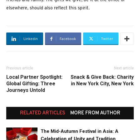
friends and family. The gifts we give, be it at the office or
elsewhere, should also reflect this spirit.
Linkedin
Facebook
Twitter
Previous article
Next article
Local Partner Spotlight:
Snack & Give Back: Charity
Global Gifting: Three
in New York City, New York
Journeys Untold
RELATED ARTICLES
MORE FROM AUTHOR
The Mid-Autumn Festival in Asia: A
Celebration of Unity and Tradition