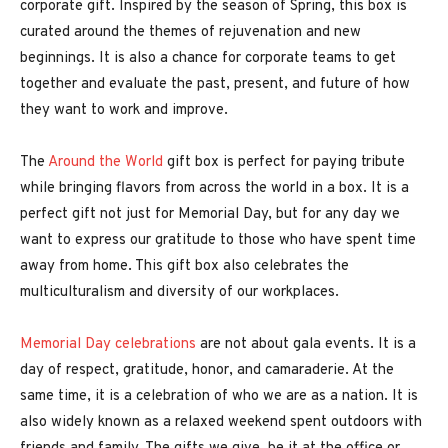
corporate gift. Inspired by the season of Spring, this box is
curated around the themes of rejuvenation and new
beginnings. It is also a chance for corporate teams to get
together and evaluate the past, present, and future of how
they want to work and improve.
The
Around the World
gift box is perfect for paying tribute
while bringing flavors from across the world in a box. It is a
perfect gift not just for Memorial Day, but for any day we
want to express our gratitude to those who have spent time
away from home. This gift box also celebrates the
multiculturalism and diversity of our workplaces.
Memorial Day celebrations
are not about gala events. It is a
day of respect, gratitude, honor, and camaraderie. At the
same time, it is a celebration of who we are as a nation. It is
also widely known as a relaxed weekend spent outdoors with