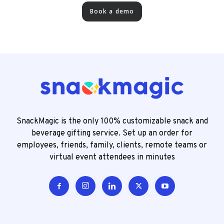
Book a demo
SnackMagic is the only 100% customizable snack and
beverage gifting service. Set up an order for
employees, friends, family, clients, remote teams or
virtual event attendees in minutes