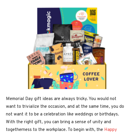
Memorial Day gift ideas are always tricky. You would not
want to trivialize the occasion, and at the same time, you do
not want it to be a celebration like weddings or birthdays.
With the right gift, you can bring a sense of unity and
togetherness to the workplace. To begin with, the
Happy