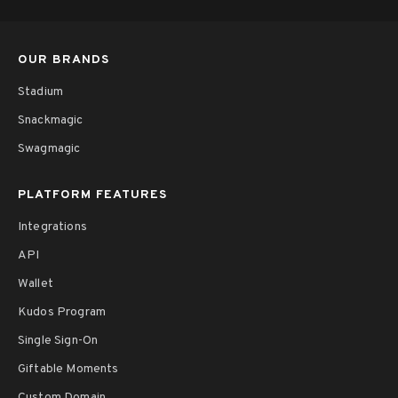
OUR BRANDS
Stadium
Snackmagic
Swagmagic
PLATFORM FEATURES
Integrations
API
Wallet
Kudos Program
Single Sign-On
Giftable Moments
Custom Domain