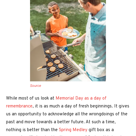
Source
While most of us look at
Memorial Day as a day of
remembrance
, it is as much a day of fresh beginnings. It gives
us an opportunity to acknowledge all the wrongdoings of the
past and move towards a better future. At such a time,
nothing is better than the
Spring Medley
gift box as a