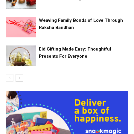
Weaving Family Bonds of Love Through
Raksha Bandhan
Eid Gifting Made Easy: Thoughtful
Presents For Everyone