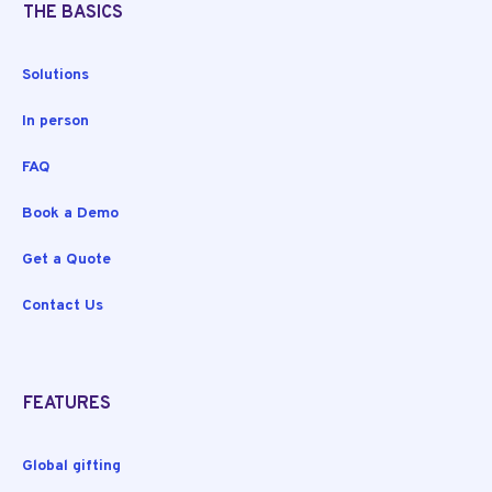
THE BASICS
Solutions
In person
FAQ
Book a Demo
Get a Quote
Contact Us
FEATURES
Global gifting