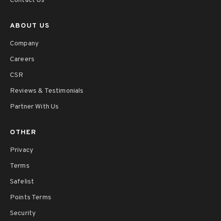
Contact Us
ABOUT US
Company
Careers
CSR
Reviews & Testimonials
Partner With Us
OTHER
Privacy
Terms
Safelist
Points Terms
Security