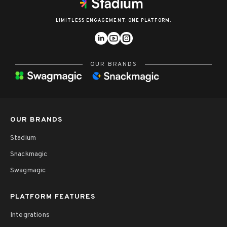
LIMITLESS ENGAGEMENT. ONE PLATFORM.
OUR BRANDS
OUR BRANDS
Stadium
Snackmagic
Swagmagic
PLATFORM FEATURES
Integrations