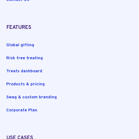
FEATURES
Global gifting
Risk free treating
Treats dashboard
Products & pricing
Swag & custom branding
Corporate Plan
USE CASES