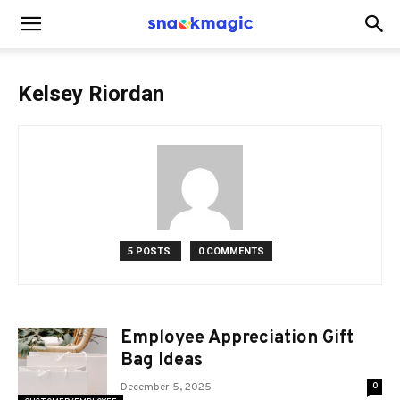
SnackMagic
Kelsey Riordan
Blog
5 POSTS
0 COMMENTS
Employee Appreciation Gift
Bag Ideas
December 5, 2025
0