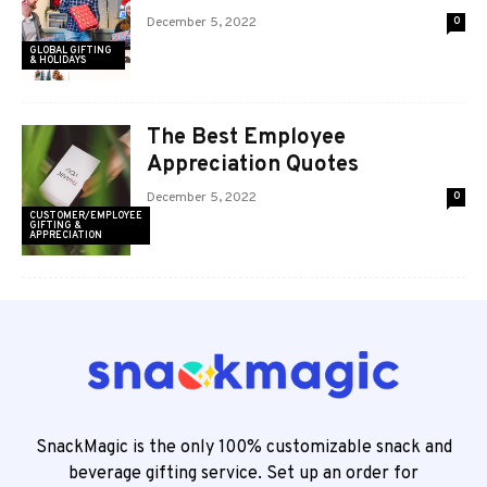
December 5, 2022
0
GLOBAL GIFTING
& HOLIDAYS
The Best Employee
Appreciation Quotes
December 5, 2022
0
CUSTOMER/EMPLOYEE
GIFTING &
APPRECIATION
SnackMagic is the only 100% customizable snack and
beverage gifting service. Set up an order for