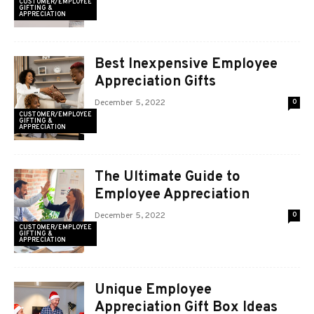
CUSTOMER/EMPLOYEE
GIFTING &
APPRECIATION
Best Inexpensive Employee
Appreciation Gifts
December 5, 2022
0
CUSTOMER/EMPLOYEE
GIFTING &
APPRECIATION
The Ultimate Guide to
Employee Appreciation
December 5, 2022
0
CUSTOMER/EMPLOYEE
GIFTING &
APPRECIATION
Unique Employee
Appreciation Gift Box Ideas