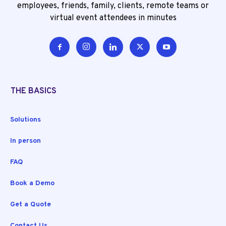
employees, friends, family, clients, remote teams or
virtual event attendees in minutes
THE BASICS
Solutions
In person
FAQ
Book a Demo
Get a Quote
Contact Us