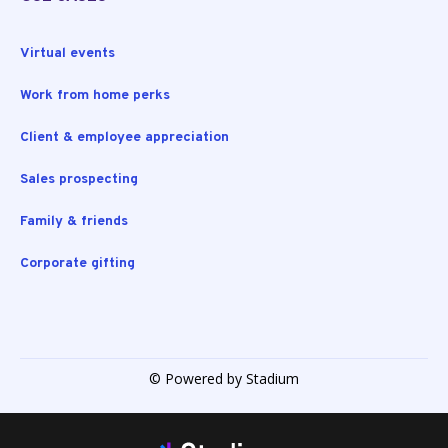
Virtual events
Work from home perks
Client & employee appreciation
Sales prospecting
Family & friends
Corporate gifting
© Powered by Stadium