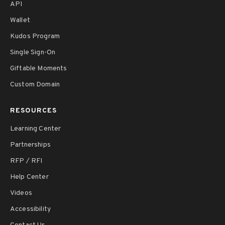
API
Wallet
Kudos Program
Single Sign-On
Giftable Moments
Custom Domain
RESOURCES
Learning Center
Partnerships
RFP / RFI
Help Center
Videos
Accessibility