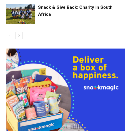
Snack & Give Back: Charity in South
Africa