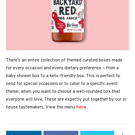
There’s an entire collection of themed curated boxes made
for every occasion and every dietary preference – from a
baby shower box to a keto-friendly box. This is perfect to
send for special occasions or to cater to a specific event
theme; when you want to choose a well-rounded box that
everyone will love. These are expertly put together by our in
house tastemakers. View the menu
here
.