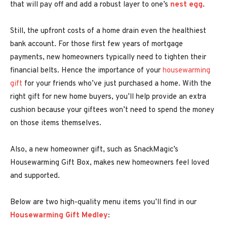
that will pay off and add a robust layer to one’s
nest egg
.
Still, the upfront costs of a home drain even the healthiest
bank account. For those first few years of mortgage
payments, new homeowners typically need to tighten their
financial belts. Hence the importance of your
housewarming
gift
for your friends who’ve just purchased a home. With the
right gift for new home buyers, you’ll help provide an extra
cushion because your giftees won’t need to spend the money
on those items themselves.
Also, a new homeowner gift, such as SnackMagic’s
Housewarming Gift Box, makes new homeowners feel loved
and supported.
Below are two high-quality menu items you’ll find in our
Housewarming Gift Medley
: