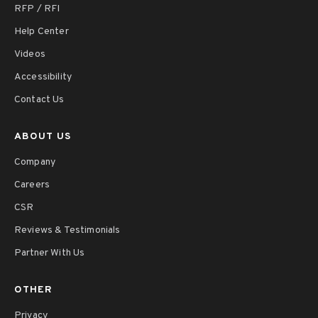
RFP / RFI
Help Center
Videos
Accessibility
Contact Us
ABOUT US
Company
Careers
CSR
Reviews & Testimonials
Partner With Us
OTHER
Privacy