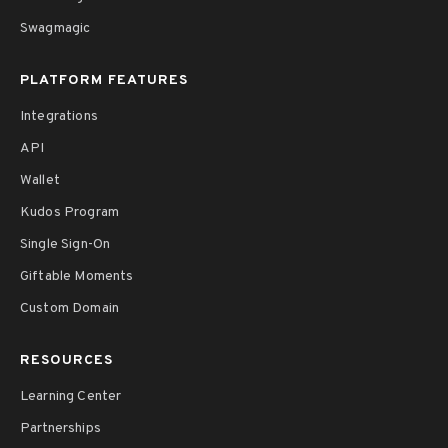
Swagmagic
PLATFORM FEATURES
Integrations
API
Wallet
Kudos Program
Single Sign-On
Giftable Moments
Custom Domain
RESOURCES
Learning Center
Partnerships