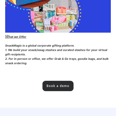
W
hat we Offer
SnackMagic is a global corporate gifting platform.
1. We build your snack/swag stashes and curated stashes for your virtual
gift recipients.
2. For in person or office, we offer Grab & Go trays, goodie bags, and bulk
snack ordering.
Book a demo