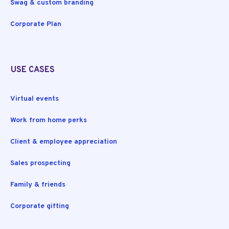
Swag & custom branding
Corporate Plan
USE CASES
Virtual events
Work from home perks
Client & employee appreciation
Sales prospecting
Family & friends
Corporate gifting