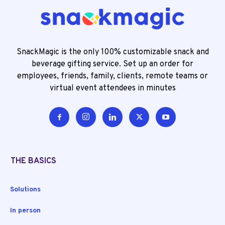
SnackMagic is the only 100% customizable snack and
beverage gifting service. Set up an order for
employees, friends, family, clients, remote teams or
virtual event attendees in minutes
THE BASICS
Solutions
In person