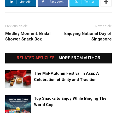
Linkedin
Facebook
Twitter
Previous article
Next article
Medley Moment: Bridal
Enjoying National Day of
Shower Snack Box
Singapore
RELATED ARTICLES
MORE FROM AUTHOR
The Mid-Autumn Festival in Asia: A
Celebration of Unity and Tradition
Top Snacks to Enjoy While Binging The
World Cup