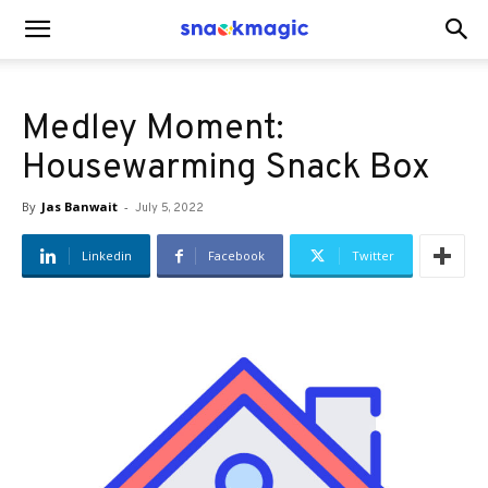
SnackMagic
Medley Moment:
Blog
Housewarming Snack Box
By
Jas Banwait
-
July 5, 2022
Linkedin
Facebook
Twitter