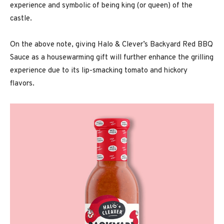
experience and symbolic of being king (or queen) of the
castle.
On the above note, giving Halo & Clever’s Backyard Red BBQ
Sauce as a housewarming gift will further enhance the grilling
experience due to its lip-smacking tomato and hickory
flavors.