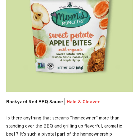
Backyard Red BBQ Sauce |
Halo & Cleaver
Is there anything that screams “homeowner” more than
standing over the BBQ and grilling up flavorful, aromatic
beef? It’s such a pivotal part of the homeownership