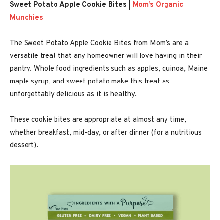
Sweet Potato Apple Cookie Bites |
Mom’s Organic
Munchies
The Sweet Potato Apple Cookie Bites from Mom’s are a
versatile treat that any homeowner will love having in their
pantry. Whole food ingredients such as apples, quinoa, Maine
maple syrup, and sweet potato make this treat as
unforgettably delicious as it is healthy.
These cookie bites are appropriate at almost any time,
whether breakfast, mid-day, or after dinner (for a nutritious
dessert).