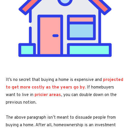
It’s no secret that buying a home is expensive and
projected
to get more costly as the years go by.
If homebuyers
want to live in
pricier areas
, you can double down on the
previous notion.
The above paragraph isn’t meant to dissuade people from
buying a home. After all, homeownership is an investment