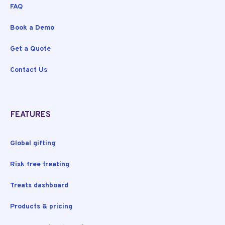
FAQ
Book a Demo
Get a Quote
Contact Us
FEATURES
Global gifting
Risk free treating
Treats dashboard
Products & pricing