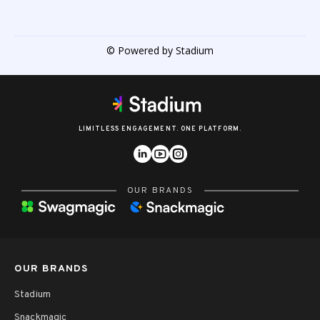
© Powered by Stadium
LIMITLESS ENGAGEMENT. ONE PLATFORM.
OUR BRANDS
OUR BRANDS
Stadium
Snackmagic