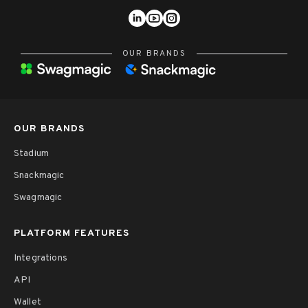
OUR BRANDS
OUR BRANDS
Stadium
Snackmagic
Swagmagic
PLATFORM FEATURES
Integrations
API
Wallet