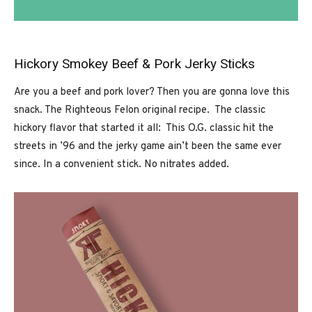
Hickory Smokey Beef & Pork Jerky Sticks
Are you a beef and pork lover? Then you are gonna love this
snack. The Righteous Felon original recipe. The classic
hickory flavor that started it all: This O.G. classic hit the
streets in ’96 and the jerky game ain’t been the same ever
since. In a convenient stick. No nitrates added.