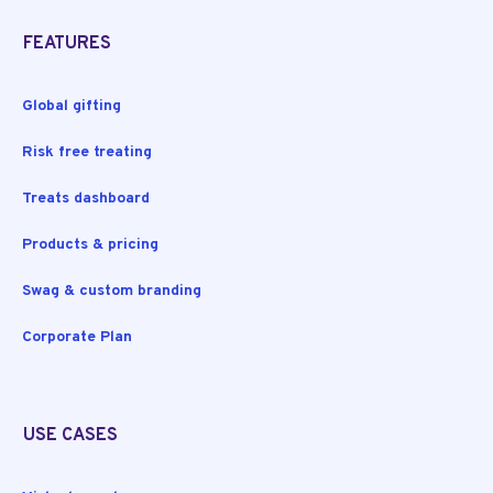
FEATURES
Global gifting
Risk free treating
Treats dashboard
Products & pricing
Swag & custom branding
Corporate Plan
USE CASES