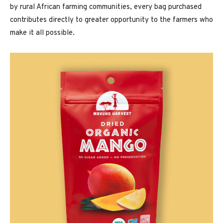
by rural African farming communities, every bag purchased
contributes directly to greater opportunity to the farmers who
make it all possible.