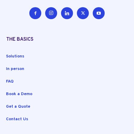
THE BASICS
Solutions
In person
FAQ
Book a Demo
Get a Quote
Contact Us