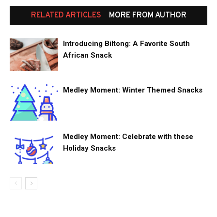
RELATED ARTICLES
MORE FROM AUTHOR
Introducing Biltong: A Favorite South
African Snack
Medley Moment: Winter Themed Snacks
Medley Moment: Celebrate with these
Holiday Snacks