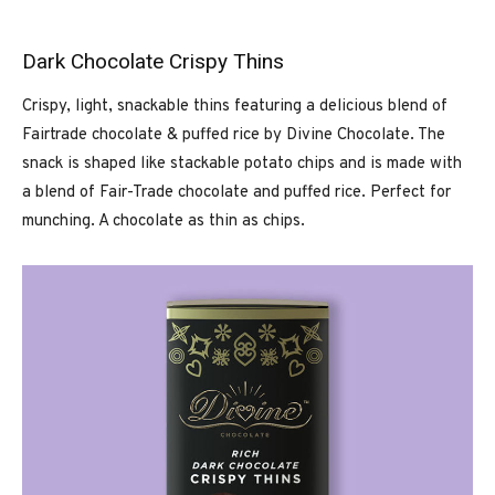
Dark Chocolate Crispy Thins
Crispy, light, snackable thins featuring a delicious blend of
Fairtrade chocolate & puffed rice by Divine Chocolate. The
snack is shaped like stackable potato chips and is made with
a blend of Fair-Trade chocolate and puffed rice. Perfect for
munching. A chocolate as thin as chips.