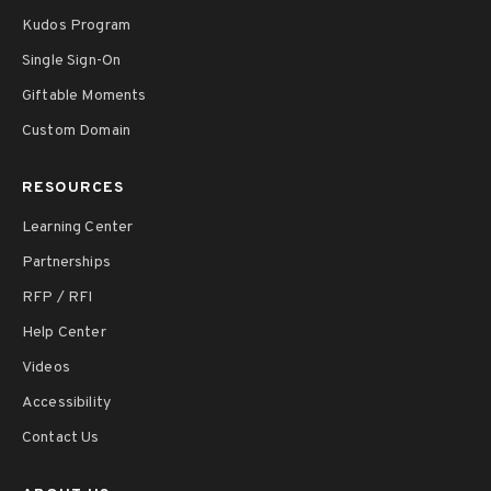
Kudos Program
Single Sign-On
Giftable Moments
Custom Domain
RESOURCES
Learning Center
Partnerships
RFP / RFI
Help Center
Videos
Accessibility
Contact Us