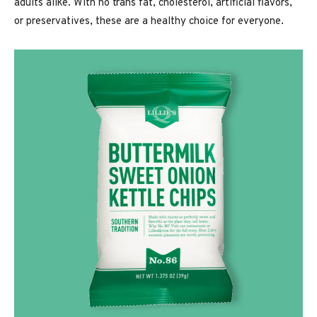
adults alike. With no trans fat, cholesterol, artificial flavors,
or preservatives, these are a healthy choice for everyone.