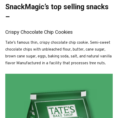
SnackMagic’s top selling snacks
–
Crispy Chocolate Chip Cookies
Tate’s famous thin, crispy chocolate chip cookie. Semi-sweet
chocolate chips with unbleached flour, butter, cane sugar,
brown cane sugar, eggs, baking soda, salt, and natural vanilla
flavor Manufactured in a facility that processes tree nuts.