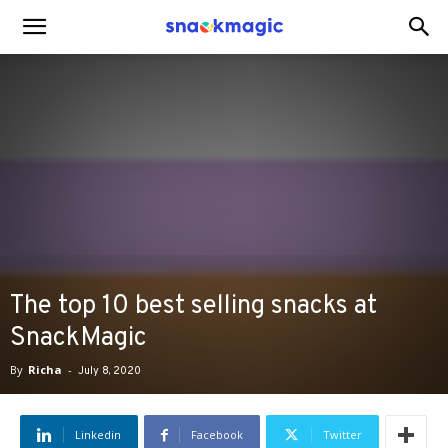
SnackMagic
Blog
The top 10 best selling snacks at
SnackMagic
By
Richa
-
July 8, 2020
Linkedin
Facebook
Twitter