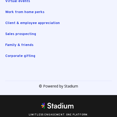
Virtual events
Work from home perks
Client & employee appreciation
Sales prospecting
Family & friends
Corporate gifting
© Powered by Stadium
LIMITLESS ENGAGEMENT. ONE PLATFORM.