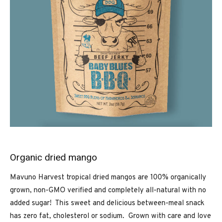
Organic dried mango
Mavuno Harvest tropical dried mangos are 100% organically
grown, non-GMO verified and completely all-natural with no
added sugar! This sweet and delicious between-meal snack
has zero fat, cholesterol or sodium. Grown with care and love