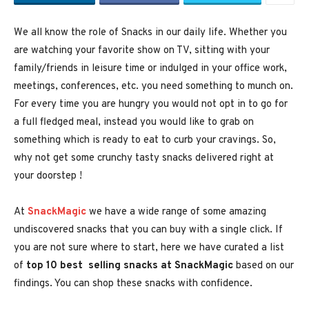
We all know the role of Snacks in our daily life. Whether you
are watching your favorite show on TV, sitting with your
family/friends in leisure time or indulged in your office work,
meetings, conferences, etc. you need something to munch on.
For every time you are hungry you would not opt in to go for
a full fledged meal, instead you would like to grab on
something which is ready to eat to curb your cravings. So,
why not get some crunchy tasty snacks delivered right at
your doorstep !
At
SnackMagic
we have a wide range of some amazing
undiscovered snacks that you can buy with a single click. If
you are not sure where to start, here we have curated a list
of
top 10 best selling snacks at SnackMagic
based on our
findings. You can shop these snacks with confidence.