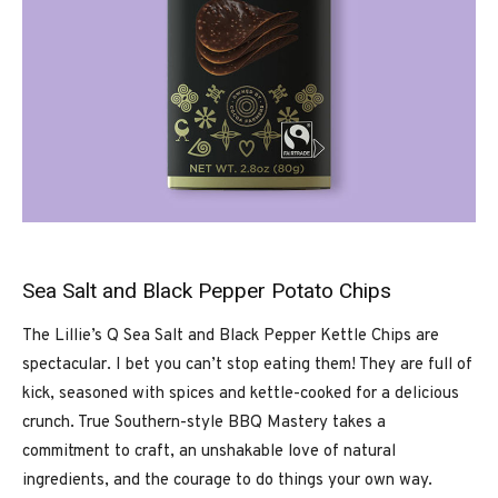
Sea Salt and Black Pepper Potato Chips
The Lillie’s Q Sea Salt and Black Pepper Kettle Chips are
spectacular. I bet you can’t stop eating them! They are full of
kick, seasoned with spices and kettle-cooked for a delicious
crunch. True Southern-style BBQ Mastery takes a
commitment to craft, an unshakable love of natural
ingredients, and the courage to do things your own way.