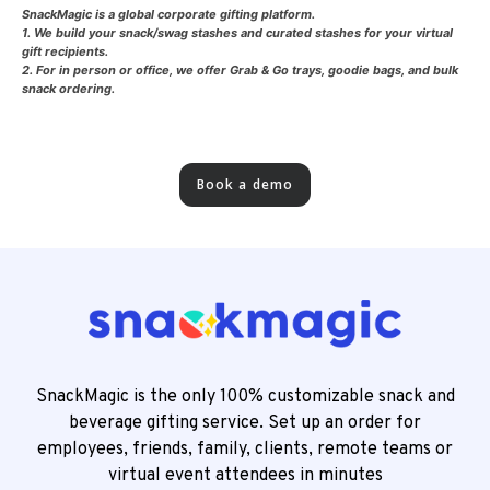
SnackMagic is a global corporate gifting platform.
1. We build your snack/swag stashes and curated stashes for your virtual
gift recipients.
2. For in person or office, we offer Grab & Go trays, goodie bags, and bulk
snack ordering.
Book a demo
SnackMagic is the only 100% customizable snack and
beverage gifting service. Set up an order for
employees, friends, family, clients, remote teams or
virtual event attendees in minutes