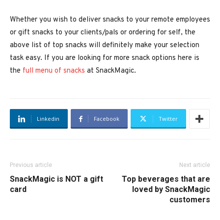
Whether you wish to deliver snacks to your remote employees
or gift snacks to your clients/pals or ordering for self, the
above list of top snacks will definitely make your selection
task easy. If you are looking for more snack options here is
the
full menu of snacks
at SnackMagic.
Linkedin
Facebook
Twitter
Previous article
Next article
SnackMagic is NOT a gift
Top beverages that are
card
loved by SnackMagic
customers