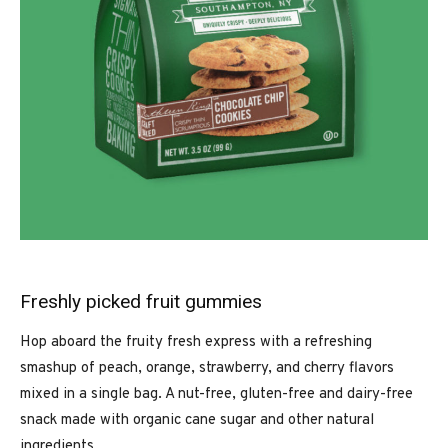
Freshly picked fruit gummies
Hop aboard the fruity fresh express with a refreshing
smashup of peach, orange, strawberry, and cherry flavors
mixed in a single bag. A nut-free, gluten-free and dairy-free
snack made with organic cane sugar and other natural
ingredients