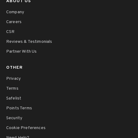
ABOUT US
Company
Careers
CSR
Reviews & Testimonials
Partner With Us
OTHER
Privacy
Terms
Safelist
Points Terms
Security
Cookie Preferences
Need Help?