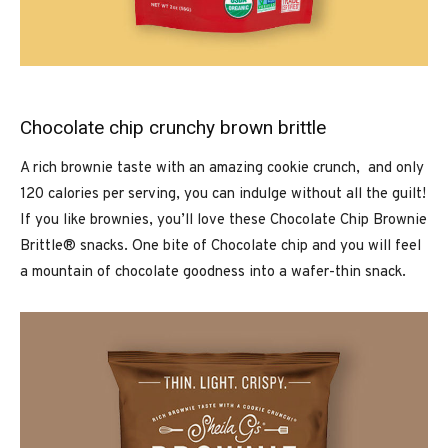
Chocolate chip crunchy brown brittle
A rich brownie taste with an amazing cookie crunch, and only
120 calories per serving, you can indulge without all the guilt!
If you like brownies, you’ll love these Chocolate Chip Brownie
Brittle® snacks. One bite of Chocolate chip and you will feel
a mountain of chocolate goodness into a wafer-thin snack.