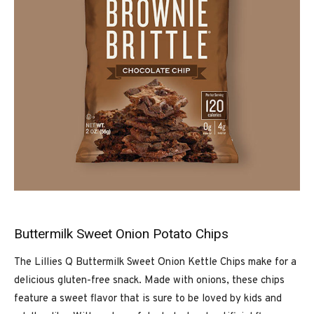
Buttermilk Sweet Onion Potato Chips
The Lillies Q Buttermilk Sweet Onion Kettle Chips make for a
delicious gluten-free snack. Made with onions, these chips
feature a sweet flavor that is sure to be loved by kids and