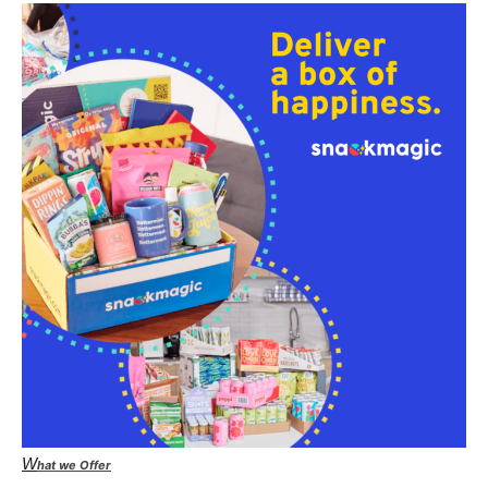
W
hat we Offer