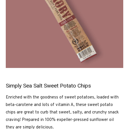
Simply Sea Salt Sweet Potato Chips
Enriched with the goodness of sweet potatoes, loaded with
beta-carotene and lots of vitamin A, these sweet potato
chips are great to curb that sweet, salty, and crunchy snack
craving! Prepared in 100% expeller-pressed sunflower oil
they are simply delicious.