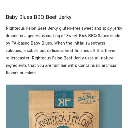
Baby Blues BBQ Beef Jerky
Righteous Felon Beef Jerky gluten-free sweet and spicy jerky
draped in a generous coating of Sweet Kick BBQ Sauce made
by PA-based Baby Blues. When the initial sweetness
subdues, a subtle but delicious heat finishes off this flavor
rollercoaster. Righteous Felon Beef Jerky uses all-natural
ingredients that you are familiar with; Contains no artificial
flavors or colors