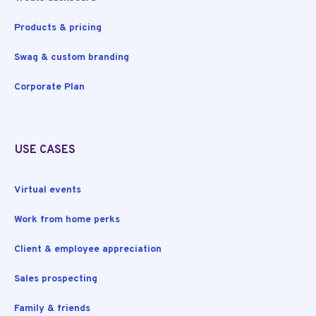
Products & pricing
Swag & custom branding
Corporate Plan
USE CASES
Virtual events
Work from home perks
Client & employee appreciation
Sales prospecting
Family & friends