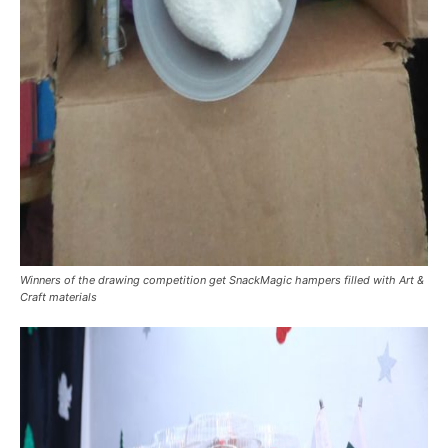
Winners of the drawing competition get SnackMagic hampers filled with Art &
Craft materials