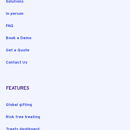
Solutions
In person
FAQ
Book a Demo
Get a Quote
Contact Us
FEATURES
Global gifting
Risk free treating
Treats dashboard