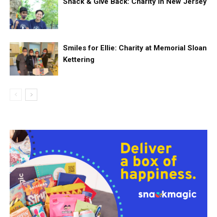
Snack & Give Back: Charity in New Jersey
Smiles for Ellie: Charity at Memorial Sloan
Kettering