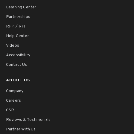
Learning Center
Partnerships
RFP / RFI
Help Center
Videos
Accessibility
Contact Us
ABOUT US
Company
Careers
CSR
Reviews & Testimonials
Partner With Us