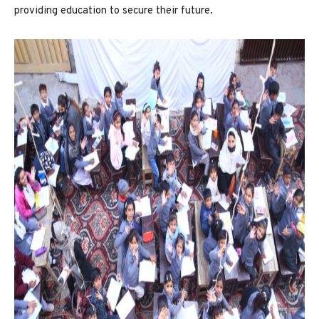
providing education to secure their future.