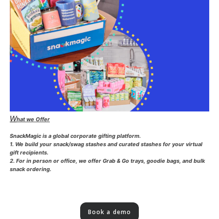
W
hat we Offer
SnackMagic is a global corporate gifting platform.
1. We build your snack/swag stashes and curated stashes for your virtual
gift recipients.
2. For in person or office, we offer Grab & Go trays, goodie bags, and bulk
snack ordering.
Book a demo