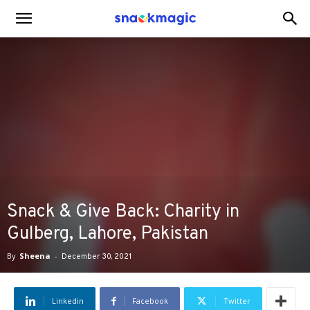
SnackMagic
Blog
Snack & Give Back: Charity in
Gulberg, Lahore, Pakistan
By
Sheena
-
December 30, 2021
Linkedin
Facebook
Twitter