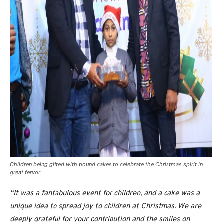
Children being gifted with pound cakes to celebrate the Christmas spirit in
great fervor
“It was a fantabulous event for children, and a cake was a
unique idea to spread joy to children at Christmas. We are
deeply grateful for your contribution and the smiles on