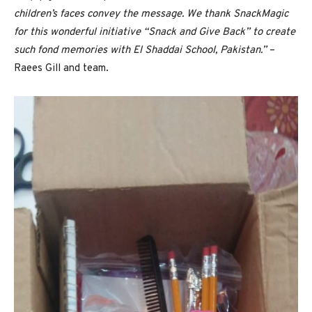
children’s faces convey the message. We thank SnackMagic
for this wonderful initiative “Snack and Give Back” to create
such fond memories with El Shaddai School, Pakistan.”
–
Raees Gill and team.