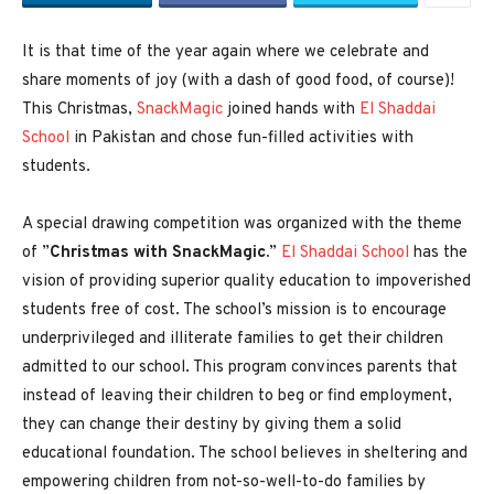
It is that time of the year again where we celebrate and
share moments of joy (with a dash of good food, of course)!
This Christmas,
SnackMagic
joined hands with
El Shaddai
School
in Pakistan and chose fun-filled activities with
students.
A special drawing competition was organized with the theme
of ”
Christmas with SnackMagic.
”
El Shaddai School
has the
vision of providing superior quality education to impoverished
students free of cost. The school’s mission is to encourage
underprivileged and illiterate families to get their children
admitted to our school. This program convinces parents that
instead of leaving their children to beg or find employment,
they can change their destiny by giving them a solid
educational foundation. The school believes in sheltering and
empowering children from not-so-well-to-do families by