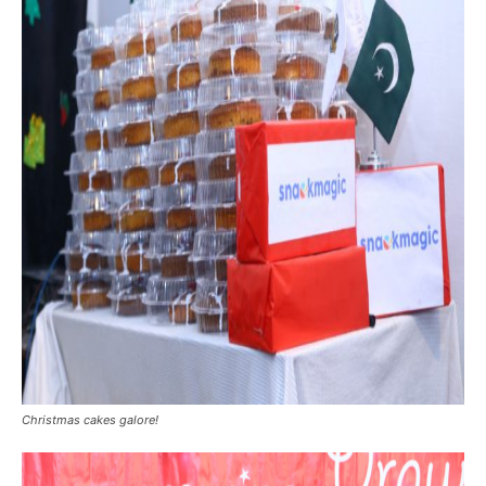
Christmas cakes galore!