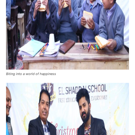
Biting into a world of happiness