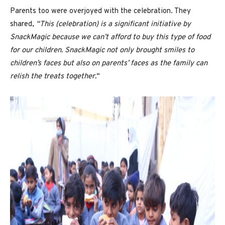
Parents too were overjoyed with the celebration. They
shared,
“This (celebration) is a significant initiative by
SnackMagic because we can’t afford to buy this type of food
for our children. SnackMagic not only brought smiles to
children’s faces but also on parents’ faces as the family can
relish the treats together.
“