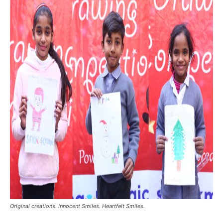
Original creations. Innocent Smiles. Heartfelt Smiles.