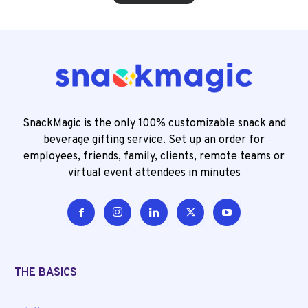
SnackMagic is the only 100% customizable snack and
beverage gifting service. Set up an order for
employees, friends, family, clients, remote teams or
virtual event attendees in minutes
THE BASICS