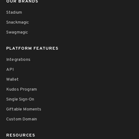
OUR BRANDS
Stadium
Snackmagic
Swagmagic
PLATFORM FEATURES
Integrations
API
Wallet
Kudos Program
Single Sign-On
Giftable Moments
Custom Domain
RESOURCES