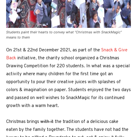
Students paint their hearts to convey what “Christmas with SnackMagic”
means to them
On 21st & 22nd December 2021, as part of the
Snack & Give
Back
initiative, the charity school organized a Christmas
Drawing Competition for 220 students. In what was a special
activity where many children for the first time got an
opportunity to pour their creative juices with splashes of
colors & imagination on paper. Students enjoyed the two days
and passed on well wishes to SnackMagic for its continued
growth with a warm heart.
Christmas brings
with it
the tradition of a delicious cake
eaten by the family together. The students have not had the