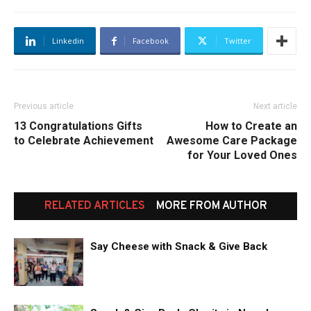
Linkedin
Facebook
Twitter
Previous article
Next article
13 Congratulations Gifts
How to Create an
to Celebrate Achievement
Awesome Care Package
for Your Loved Ones
RELATED ARTICLES
MORE FROM AUTHOR
Say Cheese with Snack & Give Back