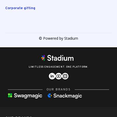
Corporate gifting
© Powered by Stadium
LIMITLESS ENGAGEMENT. ONE PLATFORM.
OUR BRANDS