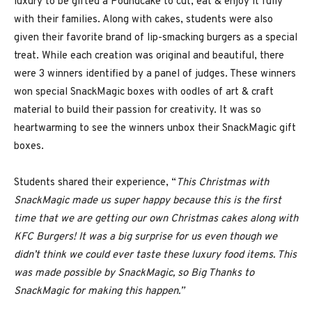
luxury to be gifted a Poundcake to cut, eat & enjoy it fully
with their families. Along with cakes, students were also
given their favorite brand of lip-smacking burgers as a special
treat. While each creation was original and beautiful, there
were 3 winners identified by a panel of judges. These winners
won special SnackMagic boxes with oodles of art & craft
material to build their passion for creativity. It was so
heartwarming to see the winners unbox their SnackMagic gift
boxes.
Students shared their experience, “
This Christmas with
SnackMagic made us super happy because this is the first
time that we are getting our own Christmas cakes along with
KFC Burgers! It was a big surprise for us even though we
didn’t think we could ever taste these luxury food items. This
was made possible by SnackMagic, so Big Thanks to
SnackMagic for making this happen.”