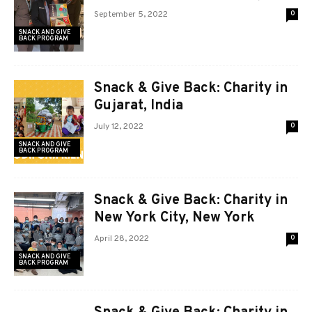
September 5, 2022
0
SNACK AND GIVE
BACK PROGRAM
Snack & Give Back: Charity in
Gujarat, India
July 12, 2022
0
SNACK AND GIVE
BACK PROGRAM
Snack & Give Back: Charity in
New York City, New York
April 28, 2022
0
SNACK AND GIVE
BACK PROGRAM