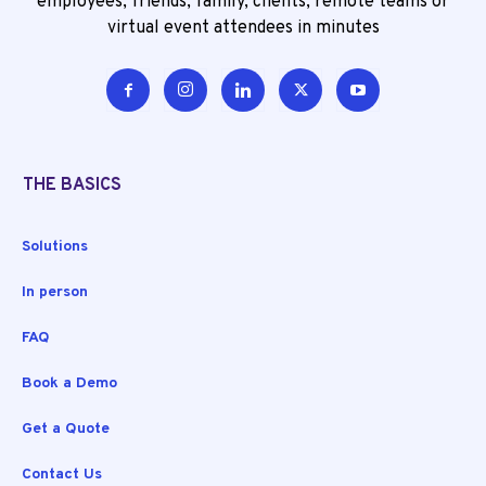
employees, friends, family, clients, remote teams or
virtual event attendees in minutes
THE BASICS
Solutions
In person
FAQ
Book a Demo
Get a Quote
Contact Us