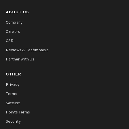
ABOUT US
Company
Careers
CSR
Reviews & Testimonials
Partner With Us
OTHER
Privacy
Terms
Safelist
Points Terms
Security