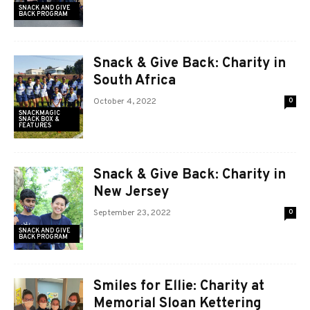
SNACK AND GIVE
BACK PROGRAM
Snack & Give Back: Charity in
South Africa
October 4, 2022
0
SNACKMAGIC
SNACK BOX &
FEATURES
Snack & Give Back: Charity in
New Jersey
September 23, 2022
0
SNACK AND GIVE
BACK PROGRAM
Smiles for Ellie: Charity at
Memorial Sloan Kettering