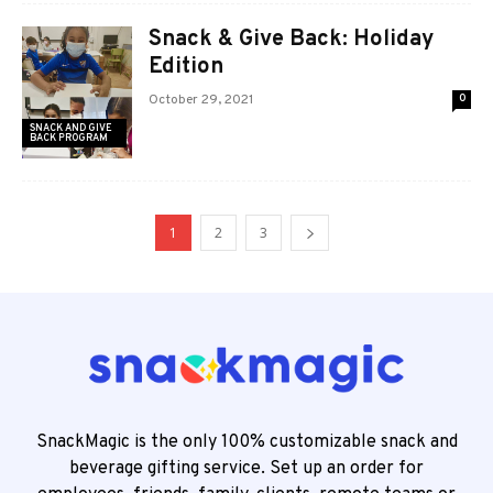
Snack & Give Back: Holiday
Edition
October 29, 2021
0
SNACK AND GIVE
BACK PROGRAM
1
2
3
SnackMagic is the only 100% customizable snack and
beverage gifting service. Set up an order for