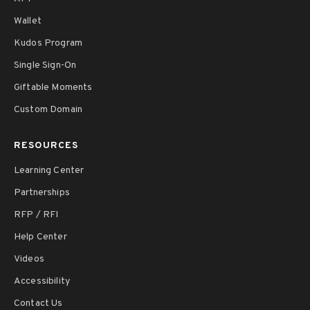
Wallet
Kudos Program
Single Sign-On
Giftable Moments
Custom Domain
RESOURCES
Learning Center
Partnerships
RFP / RFI
Help Center
Videos
Accessibility
Contact Us