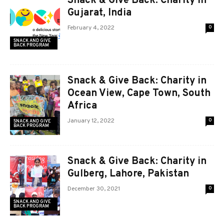
Snack & Give Back: Charity in
Gujarat, India
February 4, 2022
0
SNACK AND GIVE
BACK PROGRAM
Snack & Give Back: Charity in
Ocean View, Cape Town, South
Africa
January 12, 2022
0
SNACK AND GIVE
BACK PROGRAM
Snack & Give Back: Charity in
Gulberg, Lahore, Pakistan
December 30, 2021
0
SNACK AND GIVE
BACK PROGRAM