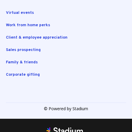
Virtual events
Work from home perks
Client & employee appreciation
Sales prospecting
Family & friends
Corporate gifting
© Powered by Stadium