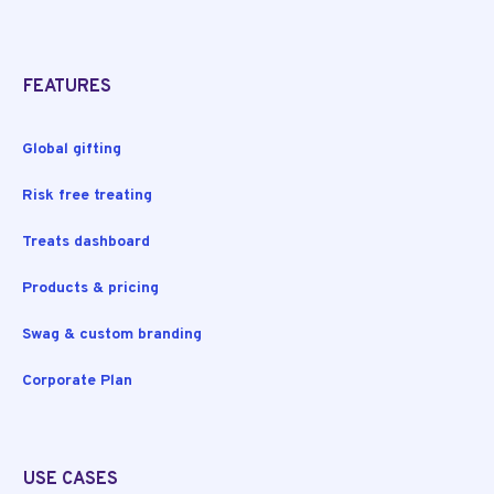
FEATURES
Global gifting
Risk free treating
Treats dashboard
Products & pricing
Swag & custom branding
Corporate Plan
USE CASES