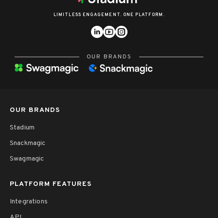
LIMITLESS ENGAGEMENT. ONE PLATFORM.
OUR BRANDS
OUR BRANDS
Stadium
Snackmagic
Swagmagic
PLATFORM FEATURES
Integrations
API