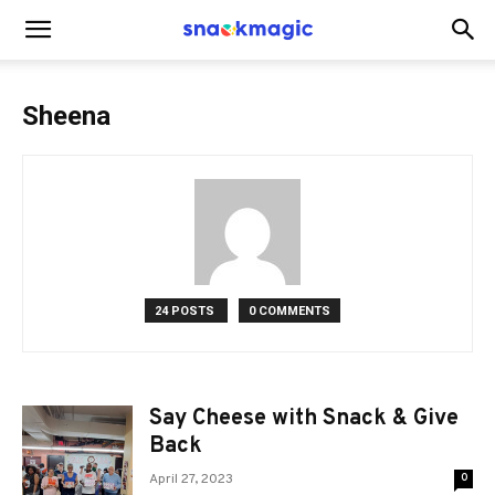
SnackMagic
Sheena
Blog
24 POSTS
0 COMMENTS
Say Cheese with Snack & Give
Back
April 27, 2023
0