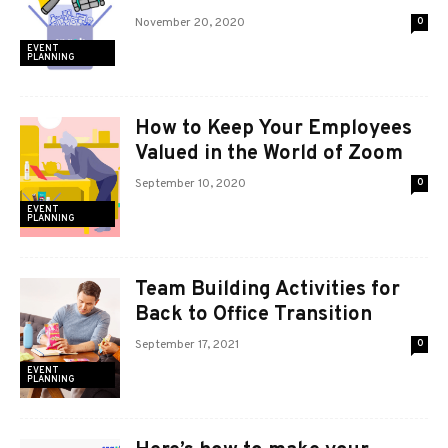
November 20, 2020
0
EVENT
PLANNING
How to Keep Your Employees
Valued in the World of Zoom
September 10, 2020
0
EVENT
PLANNING
Team Building Activities for
Back to Office Transition
September 17, 2021
0
EVENT
PLANNING