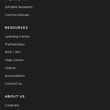
Giftable Moments
Custom Domain
RESOURCES
Learning Center
Partnerships
RFP / RFI
Help Center
Videos
Accessibility
Contact Us
ABOUT US
Company