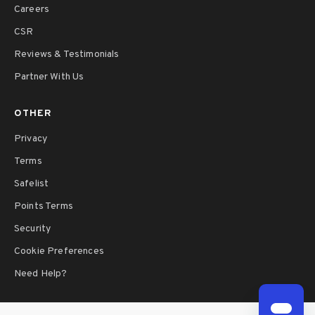
Careers
CSR
Reviews & Testimonials
Partner With Us
OTHER
Privacy
Terms
Safelist
Points Terms
Security
Cookie Preferences
Need Help?