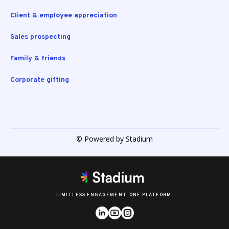
Client & employee appreciation
Sales prospecting
Family & friends
Corporate gifting
© Powered by Stadium
LIMITLESS ENGAGEMENT. ONE PLATFORM.