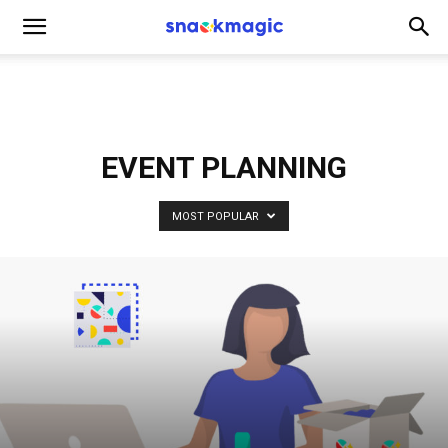
SnackMagic
Blog
EVENT PLANNING
MOST POPULAR