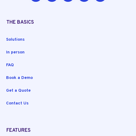
THE BASICS
Solutions
In person
FAQ
Book a Demo
Get a Quote
Contact Us
FEATURES