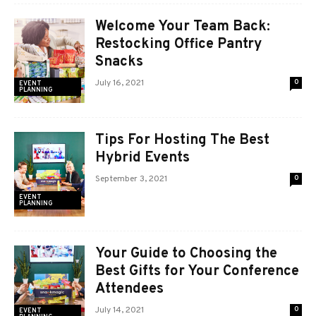
Welcome Your Team Back:
Restocking Office Pantry
Snacks
July 16, 2021
0
EVENT
PLANNING
Tips For Hosting The Best
Hybrid Events
September 3, 2021
0
EVENT
PLANNING
Your Guide to Choosing the
Best Gifts for Your Conference
Attendees
July 14, 2021
0
EVENT