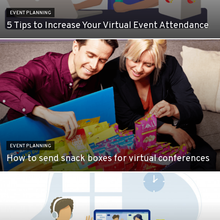
EVENT PLANNING
5 Tips to Increase Your Virtual Event Attendance
EVENT PLANNING
How to send snack boxes for virtual conferences