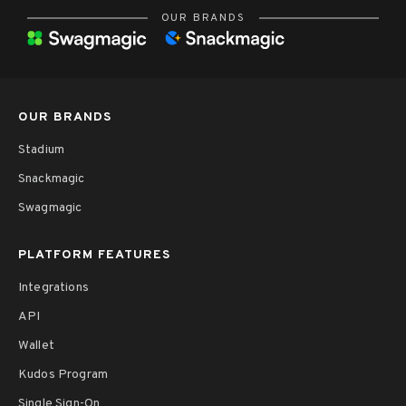
OUR BRANDS
OUR BRANDS
Stadium
Snackmagic
Swagmagic
PLATFORM FEATURES
Integrations
API
Wallet
Kudos Program
Single Sign-On