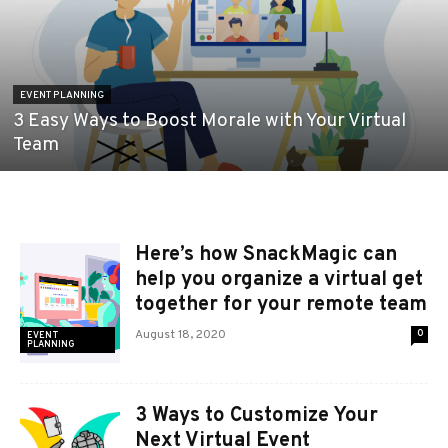
EVENT PLANNING
3 Easy Ways to Boost Morale with Your Virtual
Team
Here’s how SnackMagic can
help you organize a virtual get
together for your remote team
August 18, 2020
0
EVENT
PLANNING
3 Ways to Customize Your
Next Virtual Event