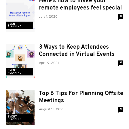
Here’s how to make your
remote employees feel special
July 1, 2020
0
EVENT
PLANNING
3 Ways to Keep Attendees
Connected in Virtual Events
April 9, 2021
0
EVENT
PLANNING
Top 6 Tips For Planning Offsite
Meetings
August 13, 2021
0
EVENT
PLANNING