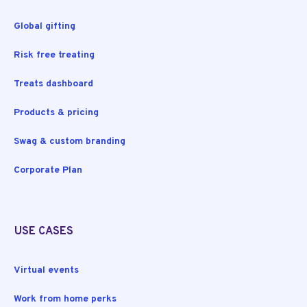
Global gifting
Risk free treating
Treats dashboard
Products & pricing
Swag & custom branding
Corporate Plan
USE CASES
Virtual events
Work from home perks