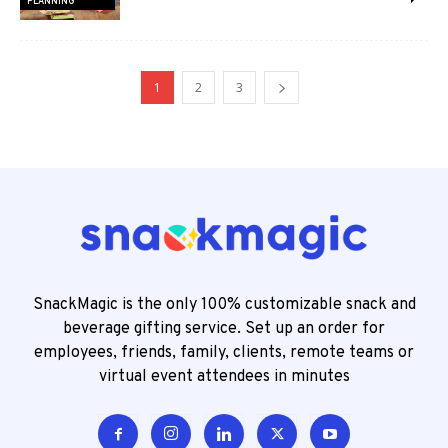
PLANNING
1
2
3
SnackMagic is the only 100% customizable snack and
beverage gifting service. Set up an order for
employees, friends, family, clients, remote teams or
virtual event attendees in minutes