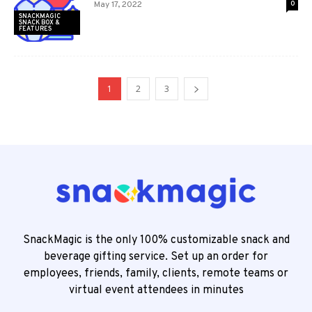
May 17, 2022
0
SNACKMAGIC
SNACK BOX &
FEATURES
1
2
3
SnackMagic is the only 100% customizable snack and
beverage gifting service. Set up an order for
employees, friends, family, clients, remote teams or
virtual event attendees in minutes