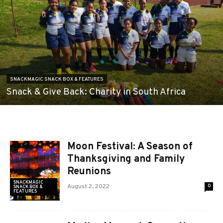
SNACKMAGIC SNACK BOX & FEATURES
Snack & Give Back: Charity in South Africa
Moon Festival: A Season of
Thanksgiving and Family
Reunions
SNACKMAGIC
August 2, 2022
0
SNACK BOX &
FEATURES