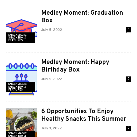
Medley Moment: Graduation
Box
July 5, 2022
0
SNACKMAGIC
SNACK BOX &
FEATURES
Medley Moment: Happy
Birthday Box
July 5, 2022
0
SNACKMAGIC
SNACK BOX &
FEATURES
6 Opportunities To Enjoy
Healthy Snacks This Summer
July 3, 2022
0
SNACKMAGIC
SNACK BOX &