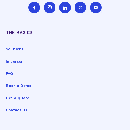
THE BASICS
Solutions
In person
FAQ
Book a Demo
Get a Quote
Contact Us