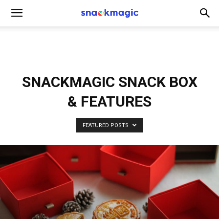
SnackMagic
Blog
SNACKMAGIC SNACK BOX
& FEATURES
FEATURED POSTS