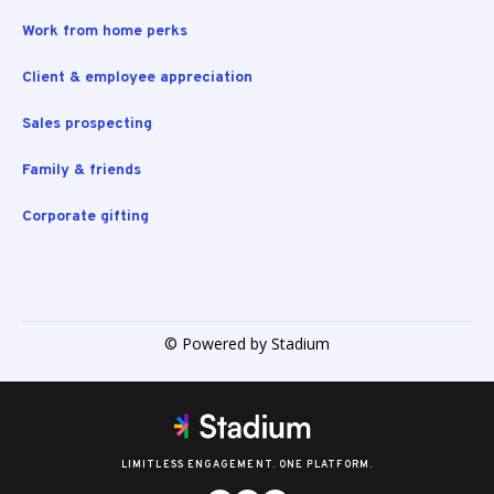
Work from home perks
Client & employee appreciation
Sales prospecting
Family & friends
Corporate gifting
© Powered by Stadium
LIMITLESS ENGAGEMENT. ONE PLATFORM.