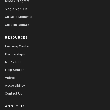
Kudos Program
Single Sign-On
Giftable Moments
Custom Domain
RESOURCES
Learning Center
Partnerships
RFP / RFI
Help Center
Videos
Accessibility
Contact Us
ABOUT US