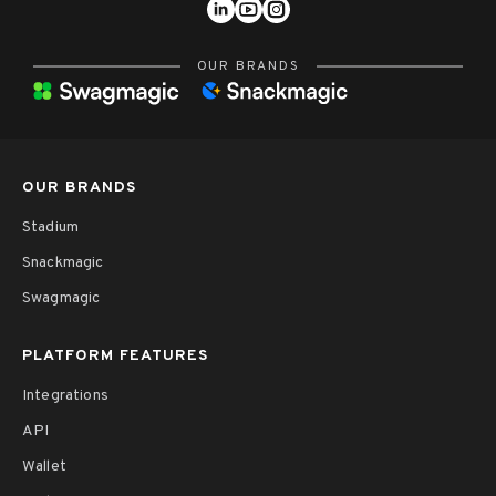
OUR BRANDS
OUR BRANDS
Stadium
Snackmagic
Swagmagic
PLATFORM FEATURES
Integrations
API
Wallet