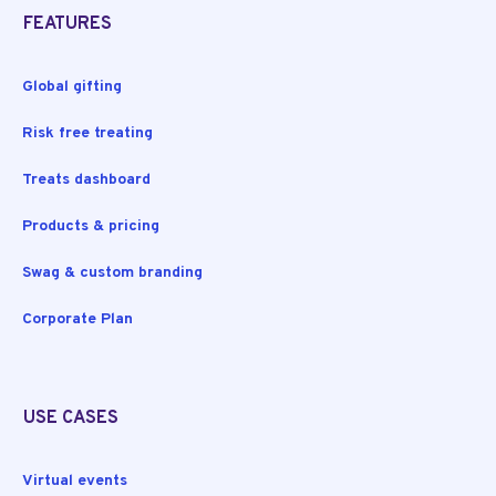
FEATURES
Global gifting
Risk free treating
Treats dashboard
Products & pricing
Swag & custom branding
Corporate Plan
USE CASES
Virtual events