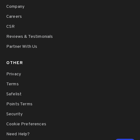
Company
Careers
CSR
Reviews & Testimonials
Partner With Us
OTHER
Privacy
Terms
Safelist
Points Terms
Security
Cookie Preferences
Need Help?