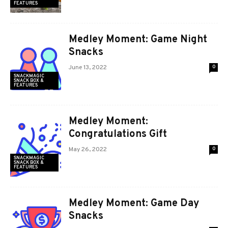
FEATURES
Medley Moment: Game Night
Snacks
June 13, 2022
0
SNACKMAGIC
SNACK BOX &
FEATURES
Medley Moment:
Congratulations Gift
May 26, 2022
0
SNACKMAGIC
SNACK BOX &
FEATURES
Medley Moment: Game Day
Snacks