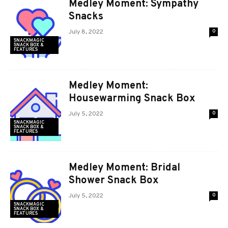
Medley Moment: Sympathy
Snacks
July 8, 2022
0
SNACKMAGIC
SNACK BOX &
FEATURES
Medley Moment:
Housewarming Snack Box
July 5, 2022
0
SNACKMAGIC
SNACK BOX &
FEATURES
Medley Moment: Bridal
Shower Snack Box
July 5, 2022
0
SNACKMAGIC
SNACK BOX &
FEATURES