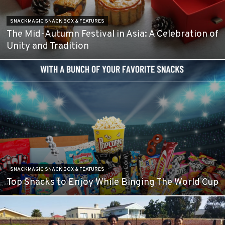
SNACKMAGIC SNACK BOX & FEATURES
The Mid-Autumn Festival in Asia: A Celebration of
Unity and Tradition
SNACKMAGIC SNACK BOX & FEATURES
Top Snacks to Enjoy While Binging The World Cup